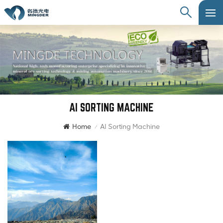
AI SORTING MACHINE
Home
AI Sorting Machine
/