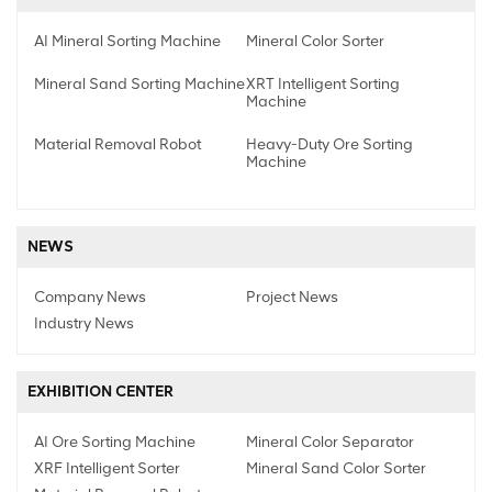
AI Mineral Sorting Machine
Mineral Color Sorter
Mineral Sand Sorting Machine
XRT Intelligent Sorting
Machine
Material Removal Robot
Heavy-Duty Ore Sorting
Machine
NEWS
Company News
Project News
Industry News
EXHIBITION CENTER
AI Ore Sorting Machine
Mineral Color Separator
XRF Intelligent Sorter
Mineral Sand Color Sorter