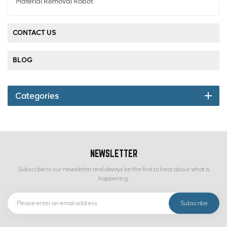
Material Removal Robot
CONTACT US
BLOG
Categories
NEWSLETTER
Subscribe to our newsletter and always be the first to hear about what is
happening.