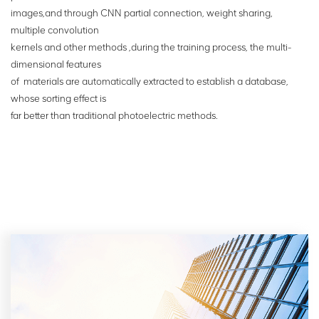
images,and through CNN partial connection, weight sharing,
multiple convolution
kernels
and other methods ,during the training process, the multi-
dimensional features
of
materials are automatically extracted to establish a database,
whose sorting effect is
far
better than traditional photoelectric
methods.