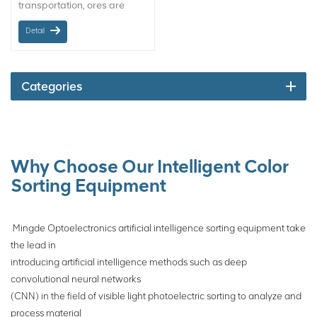
transportation, ores are
often mixed with wood, steel
Detail
nails, rags, plastic parts,
waste filling pipes and other
sundries. These sundries
has seriously affected the
Categories
safety and effectiveness of
equipment in the
transportation, crushing,
grinding and beneficiation .
In the past, manual sorting
Why Choose Our Intelligent Color
was usually used to remove
Sorting Equipment
it, but there are serious
safety and occupational
health risks in manual
Mingde Optoelectronics artificial intelligence sorting equipment take
sorting, as well as problems
the lead in
such as incomplete manual
introducing artificial intelligence methods such as deep
sorting. The robot for mining
convolutional neural networks
can effectively solve the
(CNN) in the field of visible light photoelectric sorting to analyze and
above problems.
process material