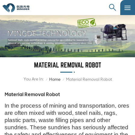
MATERIAL REMOVAL ROBOT
You Are In:
Home
Material Removal Robot
/
/
Material Removal Robot
In the process of mining and transportation, ores
are often mixed with wood, steel nails, rags,
plastic parts, waste filling pipes and other
sundries. These sundries has seriously affected
the safety and effectiveness of equipment in the