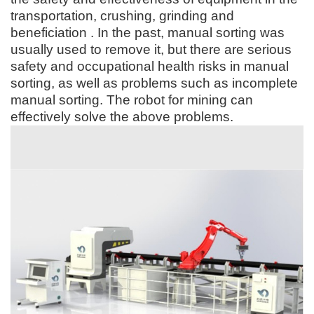
transportation, crushing, grinding and
beneficiation . In the past, manual sorting was
usually used to remove it, but there are serious
safety and occupational health risks in manual
sorting, as well as problems such as incomplete
manual sorting. The robot for mining can
effectively solve the above problems.