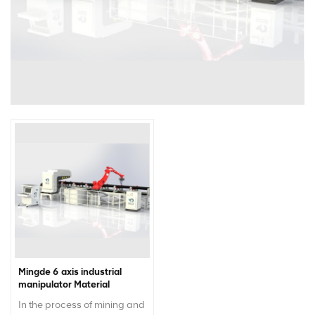
Mingde 6 axis industrial
manipulator Material
Removal Robot Robotic
In the process of mining and
Manipulator Robot Arm