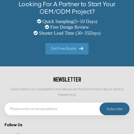
Looking For A Partner to Start Your
OEM/ODM Project?
Quick Sampling(5~10 Days)
Free Design Review
Shorter Lead Time (30~35Days)
Get Free Quote
NEWSLETTER
Subscribe to our newsletter and always be the first to hear about what is
happening.
Follow Us