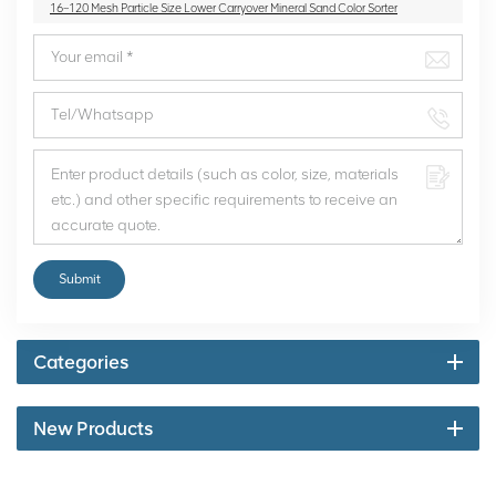
16~120 Mesh Particle Size Lower Carryover Mineral Sand Color Sorter
Submit
Categories
New Products