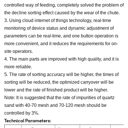
controlled way of feeding, completely solved the problem of
the decline sorting effect caused by the wear of the chute.
3. Using cloud internet of things technology, real-time
monitoring of device status and dynamic adjustment of
parameters can be real-time, and one button operation is
more convenient, and it reduces the requirements for on-
site operators.
4. The main parts are improved with high quality, and it is
more reliable.
5. The rate of sorting accuracy will be higher, the times of
sorting will be reduced, the optimized carryover will be
lower and the rate of finished product will be higher.
Note: It is suggested that the rate of impurities of quartz
sand with 40-70 mesh and 70-120 mesh should be
controlled by 3%.
Technical Parameters: