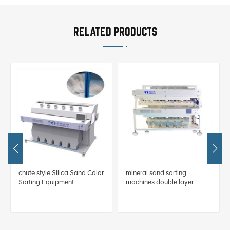
RELATED PRODUCTS
chute style Silica Sand Color
mineral sand sorting
Sorting Equipment
machines double layer