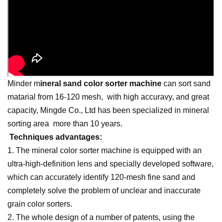
Minder
m
ineral sand color sorter
machine
can sort sand
matarial from 16-120 mesh, with high accuravy, and great
capacity, Mingde Co., Ltd has been specialized in mineral
sorting area more than 10 years.
Techniques advantages:
1. The mineral color sorter machine is equipped with an
ultra-high-definition lens and specially developed software,
which can accurately identify 120-mesh fine sand and
completely solve the problem of unclear and inaccurate
grain color sorters.
2. The whole design of a number of patents, using the