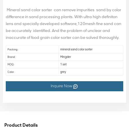
Mineral sand color sorter can remove impurities sand by color
difference in sand processing plants. With ultra high definiton
lens and specially developed software,120mesh fine sand can
be accurately identified. And the problem of unclear and
inaccurate of food grain color sorter can be solved thoroughly.
mineral sand color sorter
Packing :
Mingder
Brand :
1 set
MOQ :
grey
Color :
Inquire Now
Product Details