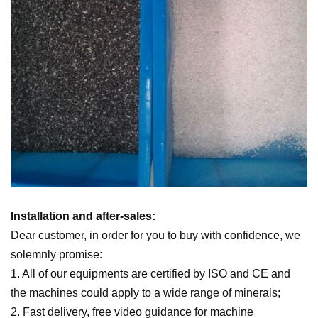
Installation and after-sales:
Dear customer, in order for you to buy with confidence, we
solemnly promise:
1. All of our equipments are certified by ISO and CE and
the machines could apply to a wide range of minerals;
2. Fast delivery, free video guidance for machine