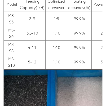
Feeding
Optimized
Sorting
Model
Power
Capacity(T/H)
carryover
accuracy(%)
MS-
3-9
1:8
99.9%
2
S5
MS-
3.5-10
1:10
99.9%
2.
S6
MS-
4-11
1:10
99.9%
2.
S8
MS-
5-12
1:10
99.9%
3.
S10