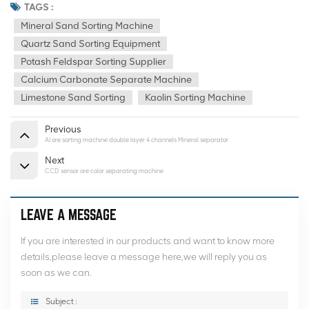
TAGS :
Mineral Sand Sorting Machine
Quartz Sand Sorting Equipment
Potash Feldspar Sorting Supplier
Calcium Carbonate Separate Machine
Limestone Sand Sorting
Kaolin Sorting Machine
Previous
AI ore sorting machine double layer 4 channels Mineral separator
Next
CCD sensor ore color separating machine
LEAVE A MESSAGE
If you are interested in our products and want to know more
details,please leave a message here,we will reply you as
soon as we can.
Subject :