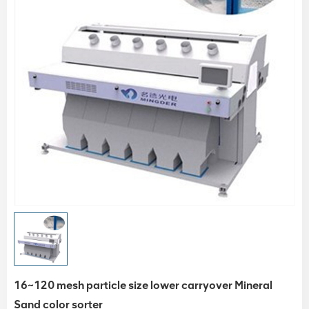
16~120 mesh particle size lower carryover Mineral
Sand color sorter