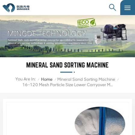
MINERAL SAND SORTING MACHINE
You Are In:
Home
Mineral Sand Sorting Machine
/
/
/
16~120 Mesh Particle Size Lower Carryover Mineral Sand Color Sorter