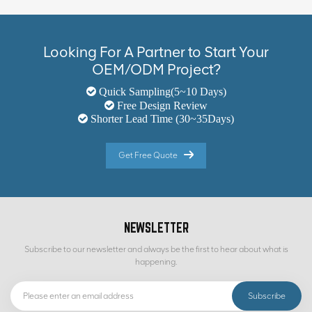
Looking For A Partner to Start Your
OEM/ODM Project?
Quick Sampling(5~10 Days)
Free Design Review
Shorter Lead Time (30~35Days)
Get Free Quote
NEWSLETTER
Subscribe to our newsletter and always be the first to hear about what is
happening.