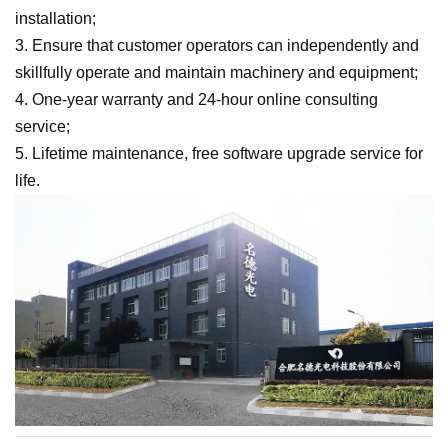
installation;
3. Ensure that customer operators can independently and
skillfully operate and maintain machinery and equipment;
4. One-year warranty and 24-hour online consulting
service;
5. Lifetime maintenance, free software upgrade service for
life.