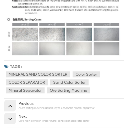
TAGS :
MINERAL SAND COLOR SORTER
Color Sorter
COLOR SEPARATOR
Sand Color Sorter
Mineral Separator
Ore Sorting Machine
Previous
AI ore sorting machine double layer 4 channels Mineral separator
Next
Ultra high definition lends Mineral sand color separator sorter