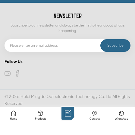
NEWSLETTER
Subscribe to our newsletter and always be the first to hear about what is
happening.
Follow Us
© 2026 Hefei Mingde Optoelectronic Technology Co.,Ltd All Rights
Reserved
IPv6 network supported
SITEMAP
PRIVACY POLICY
XML
Home
Products
Contact
WhatsApp