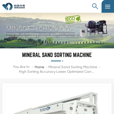
MINERAL SAND SORTING MACHINE
You Are In:
Home
Mineral Sand Sorting Machine
/
/
/
High Sorting Accuracy Lower Optimized Carryover Mineral Sand Color Sorter