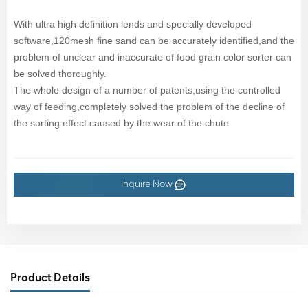
With ultra high definition lends and specially developed
software,120mesh fine sand can be accurately identified,and the
problem of unclear and inaccurate of food grain color sorter can
be solved thoroughly.
The whole design of a number of patents,using the controlled
way of feeding,completely solved the problem of the decline of
the sorting effect caused by the wear of the chute.
Inquire Now
Product Details