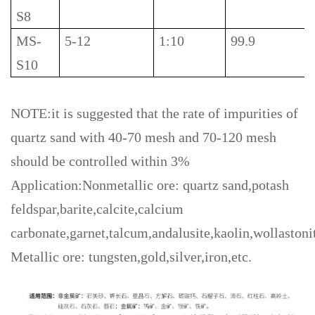
S8
MS-
5-12
1:10
99.9
S10
NOTE:it is suggested that the rate of impurities of
quartz sand with 40-70 mesh and 70-120 mesh
should be controlled within 3%
Application:Nonmetallic ore: quartz sand,potash
feldspar,barite,calcite,calcium
carbonate,garnet,talcum,andalusite,kaolin,wollastonit
Metallic ore: tungsten,gold,silver,iron,etc.