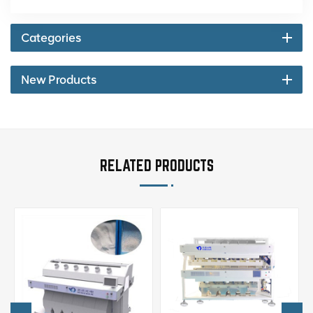
Categories
New Products
RELATED PRODUCTS