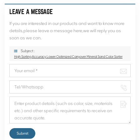
LEAVE A MESSAGE
If you are interested in our products and want to know more
details,please leave a message here,we will reply you as
soon as we can.
Subject :
High Sorting Accuracy Lower Optimized Carryover Mineral Sand Color Sorter
Submit