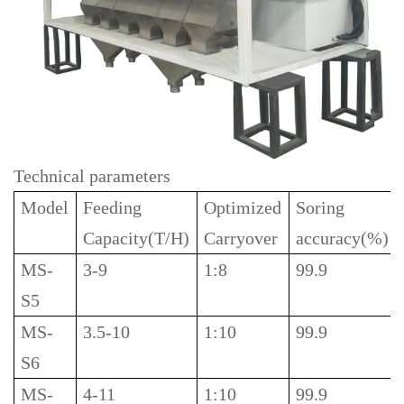
Technical parameters
Model
Feeding
Optimized
Soring
Capacity(T/H)
Carryover
accuracy(%)
MS-
3-9
1:8
99.9
S5
MS-
3.5-10
1:10
99.9
S6
MS-
4-11
1:10
99.9