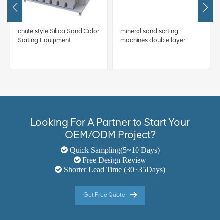
chute style Silica Sand Color
mineral sand sorting
Sorting Equipment
machines double layer
Looking For A Partner to Start Your
OEM/ODM Project?
Quick Sampling(5~10 Days)
Free Design Review
Shorter Lead Time (30~35Days)
Get Free Quote