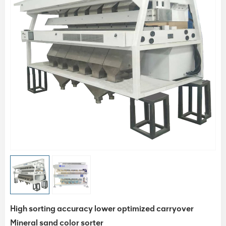
High sorting accuracy lower optimized carryover
Mineral sand color sorter