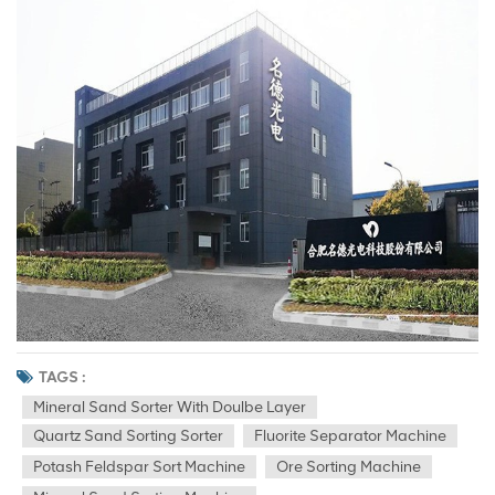
TAGS :
Mineral Sand Sorter With Doulbe Layer
Quartz Sand Sorting Sorter
Fluorite Separator Machine
Potash Feldspar Sort Machine
Ore Sorting Machine