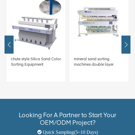
chute style Silica Sand Color
mineral sand sorting
Sorting Equipment
machines double layer
Looking For A Partner to Start Your
OEM/ODM Project?
Quick Sampling(5~10 Days)