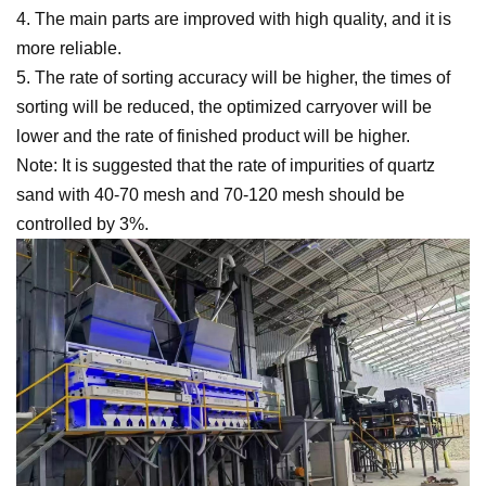
4. The main parts are improved with high quality, and it is
more reliable.
5. The rate of sorting accuracy will be higher, the times of
sorting will be reduced, the optimized carryover will be
lower and the rate of finished product will be higher.
Note: It is suggested that the rate of impurities of quartz
sand with 40-70 mesh and 70-120 mesh should be
controlled by 3%.