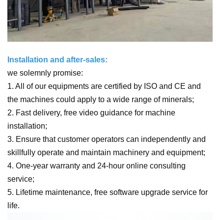
Installation and after-sales:
we solemnly promise:
1. All of our equipments are certified by ISO and CE and
the machines could apply to a wide range of minerals;
2. Fast delivery, free video guidance for machine
installation;
3. Ensure that customer operators can independently and
skillfully operate and maintain machinery and equipment;
4. One-year warranty and 24-hour online consulting
service;
5. Lifetime maintenance, free software upgrade service for
life.