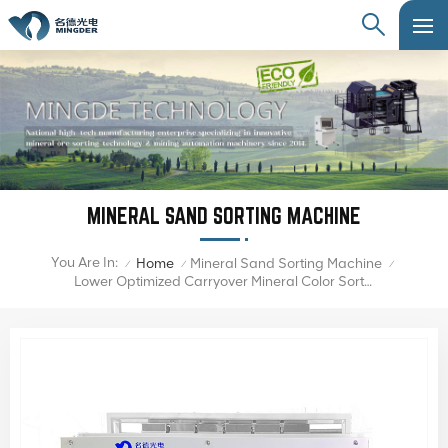
MINERAL SAND SORTING MACHINE
You Are In:
Home
Mineral Sand Sorting Machine
/
/
/
Lower Optimized Carryover Mineral Color Sorter Machine