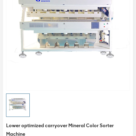
Lower optimized carryover Mineral Color Sorter
Machine