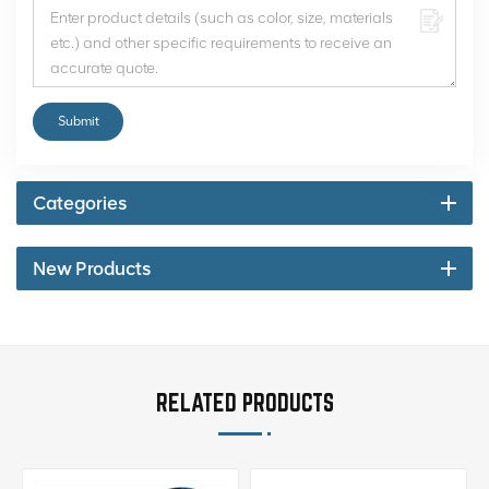
Submit
Categories
New Products
RELATED PRODUCTS