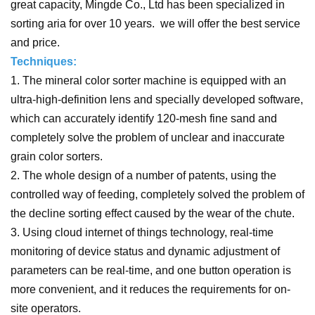
great capacity, Mingde Co., Ltd has been specialized in
sorting aria for over 10 years. we will offer the best service
and price.
Techniques:
1. The mineral color sorter machine is equipped with an
ultra-high-definition lens and specially developed software,
which can accurately identify 120-mesh fine sand and
completely solve the problem of unclear and inaccurate
grain color sorters.
2. The whole design of a number of patents, using the
controlled way of feeding, completely solved the problem of
the decline sorting effect caused by the wear of the chute.
3. Using cloud internet of things technology, real-time
monitoring of device status and dynamic adjustment of
parameters can be real-time, and one button operation is
more convenient, and it reduces the requirements for on-
site operators.