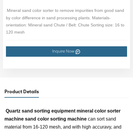
Mineral sand color sorter to remove impurities from good sand
by color difference in sand processing plants. Materials-
orientation: Mineral sand Chute / Belt: Chute Sorting size: 16 to
120 mesh
Inquire Now
Product Details
Quartz sand sorting equipment
mineral color sorter
machine sand color sorting machine
can sort sand
material from 16-120 mesh, and with high accuravy, and