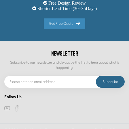
Free Design Review
Shorter Lead Time (30~35Days)
Get Free Quote
NEWSLETTER
Subscribe to our newsletter and always be the first to hear about what is
happening.
Follow Us