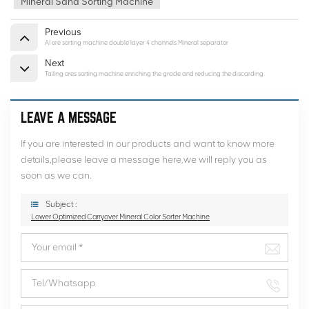
Mineral Sand Sorting Machine
Previous
AI ore sorting machine double layer 4 channels Mineral separator
Next
Tailing ores sorting machine enriching the grade and reducing the discarding
LEAVE A MESSAGE
If you are interested in our products and want to know more
details,please leave a message here,we will reply you as
soon as we can.
Subject :
Lower Optimized Carryover Mineral Color Sorter Machine