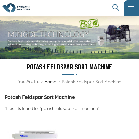
POTASH FELDSPAR SORT MACHINE
You Are In:
Home
Potash Feldspar Sort Machine
/
/
Potash Feldspar Sort Machine
1 results found for "potash feldspar sort machine"