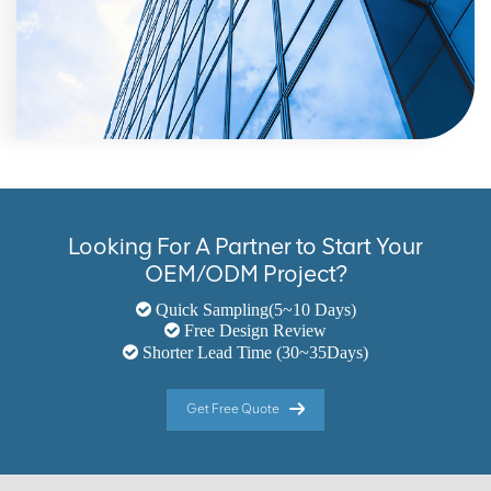
Looking For A Partner to Start Your
OEM/ODM Project?
Quick Sampling(5~10 Days)
Free Design Review
Shorter Lead Time (30~35Days)
Get Free Quote