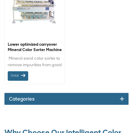
Lower optimized carryover
Mineral Color Sorter Machine
Mineral sand color sorter to
remove impurities from good
sand by color difference in
Detail
sand processing plants.
Materials-orientation:
Mineral sand Chute / Belt:
Chute Sorting size: 16 to
Categories
120 mesh
Why Choose Our Intelligent Color