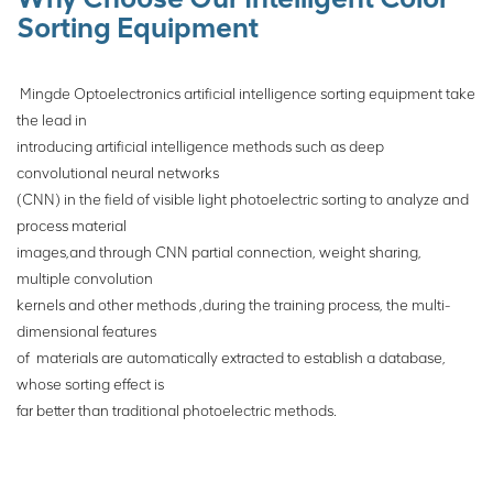
Sorting Equipment
Mingde Optoelectronics artificial intelligence sorting equipment take
the lead in
introducing artificial intelligence methods such as deep
convolutional neural networks
(CNN) in the field of visible light photoelectric sorting to analyze and
process material
images,and through CNN partial connection, weight sharing,
multiple convolution
kernels
and other methods ,during the training process, the multi-
dimensional features
of
materials are automatically extracted to establish a database,
whose sorting effect is
far
better than traditional photoelectric
methods.