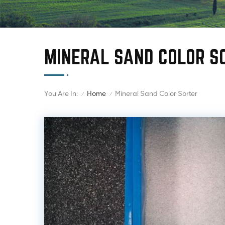
MINERAL SAND COLOR S
You Are In:
Mineral Sand Color Sorter
Home
/
/