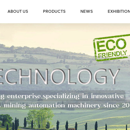
ABOUT US
PRODUCTS
NEWS
EXHIBITIO