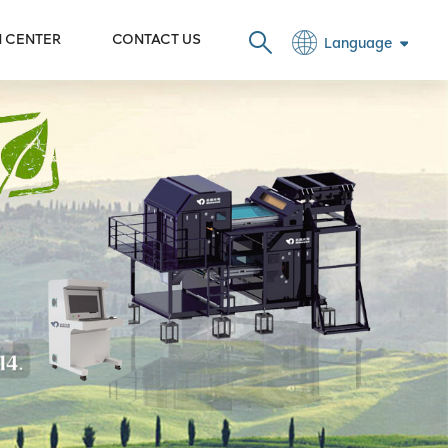
N CENTER
CONTACT US
Language