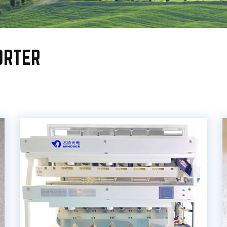
ORTER