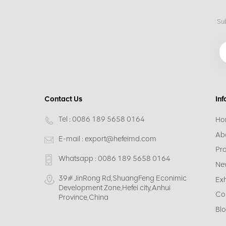
Sub
Contact Us
Inf
Tel :
0086 189 5658 0164
Ho
Ab
E-mail :
export@hefeimd.com
Pr
Whatsapp :
0086 189 5658 0164
Ne
39# JinRong Rd,ShuangFeng Econimic
Exh
Development Zone,Hefei city,Anhui
Co
Province,China
Bl