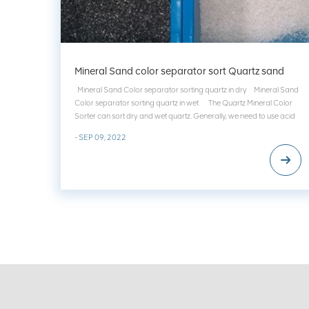
Mineral Sand color separator sort Quartz sand
Mineral Sand Color separator sorting quartz in dry Mineral Sand
Color separator sorting quartz in wet The Quartz Mineral Color
Sorter can sort dry and wet quartz. Generally, we need to use acid
to clean the yellowing quartz surface to obtain white quartz....
- SEP 09, 2022