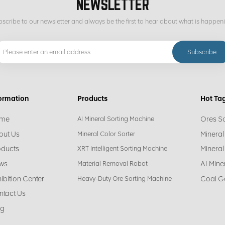
NEWSLETTER
scribe to our newsletter and always be the first to hear about what is happen
ormation
Products
Hot Ta
me
Ores S
AI Mineral Sorting Machine
out Us
Mineral
Mineral Color Sorter
oducts
Mineral
XRT Intelligent Sorting Machine
ws
AI Mine
Material Removal Robot
ibition Center
Coal G
Heavy-Duty Ore Sorting Machine
ntact Us
og