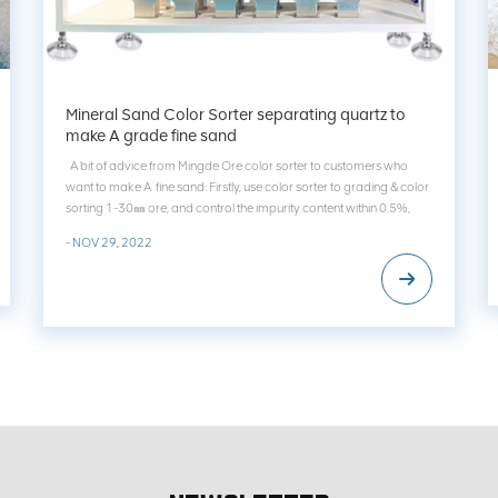
Mineral Sand Color Sorter separating quartz to
make A grade fine sand
A bit of advice from Mingde Ore color sorter to customers who
want to make A fine sand: Firstly, use color sorter to grading & color
sorting 1-30㎜ ore, and control the impurity content within 0.5%,
then make sand. Secondly, then use mineral sand separator to
- NOV 29, 2022
classify & color s...