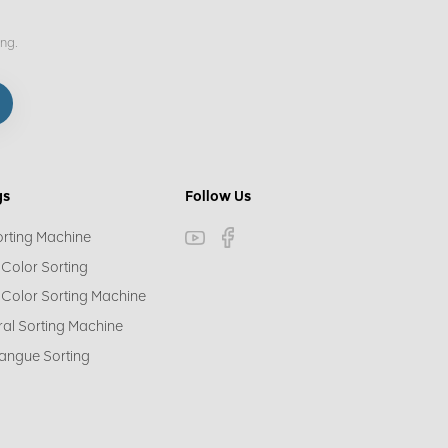
ing.
gs
Follow Us
orting Machine
 Color Sorting
 Color Sorting Machine
ral Sorting Machine
angue Sorting