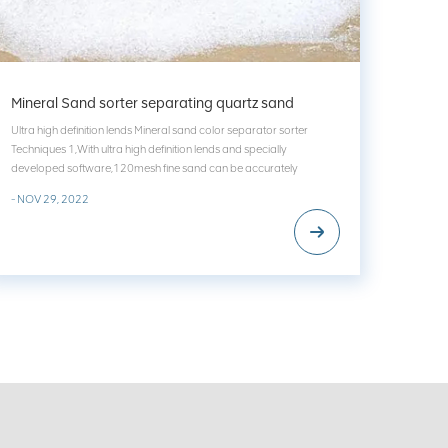
Mineral Sand sorter separating quartz sand
Ultra high definition lends Mineral sand color separator sorter
Techniques 1,With ultra high definition lends and specially
developed software,120mesh fine sand can be accurately
identified,and the problem of unclear and inaccurate of food grain
- NOV 29, 2022
color sorter can be solved thoroughly. 2,The w...