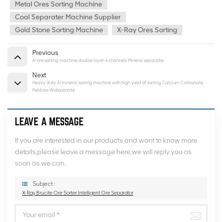
Metal Ores Sorting Machine
Coal Separater Machine Supplier
Gold Stone Sorting Machine
X-Ray Ores Sorting
Previous
AI ore sorting machine double layer 4 channels Mineral separator
Next
Heavy duty AI mineral sorting machine with high yield of sorting Calcium Carbonate
Pebbles Wollastonite
LEAVE A MESSAGE
If you are interested in our products and want to know more
details,please leave a message here,we will reply you as
soon as we can.
Subject :
X-Ray Brucite Ore Sorter Intelligent Ore Separator