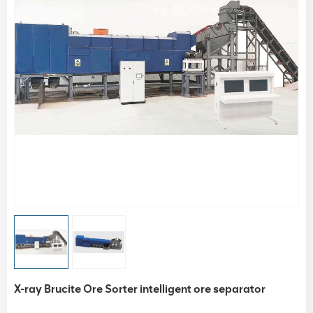
X-ray Brucite Ore Sorter intelligent ore separator