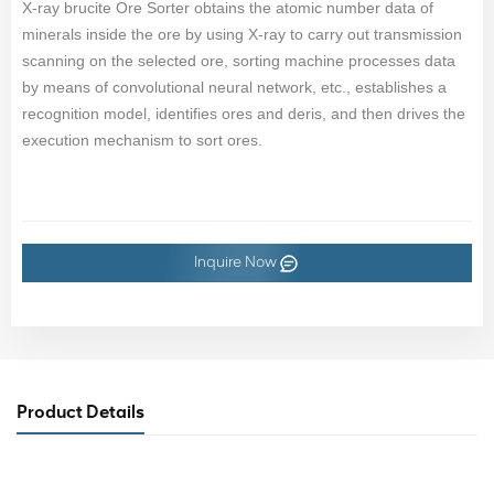
X-ray brucite Ore Sorter obtains the atomic number data of
minerals inside the ore by using X-ray to carry out transmission
scanning on the selected ore, sorting machine processes data
by means of convolutional neural network, etc., establishes a
recognition model, identifies ores and deris, and then drives the
execution mechanism to sort ores.
Inquire Now
Product Details