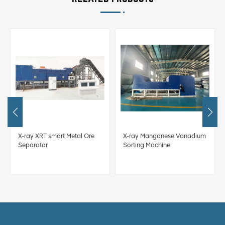
X-ray XRT smart Metal Ore
X-ray Manganese Vanadium
Separator
Sorting Machine