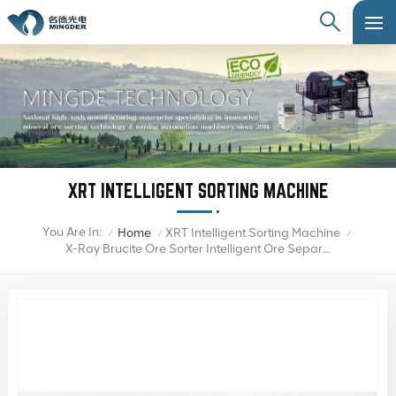
XRT INTELLIGENT SORTING MACHINE
You Are In:
Home
XRT Intelligent Sorting Machine
/
/
/
X-Ray Brucite Ore Sorter Intelligent Ore Separator