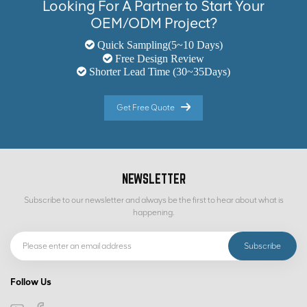
Looking For A Partner to Start Your
OEM/ODM Project?
Quick Sampling(5~10 Days)
Free Design Review
Shorter Lead Time (30~35Days)
Get Free Quote
NEWSLETTER
Subscribe to our newsletter and always be the first to hear about what is
happening.
Follow Us