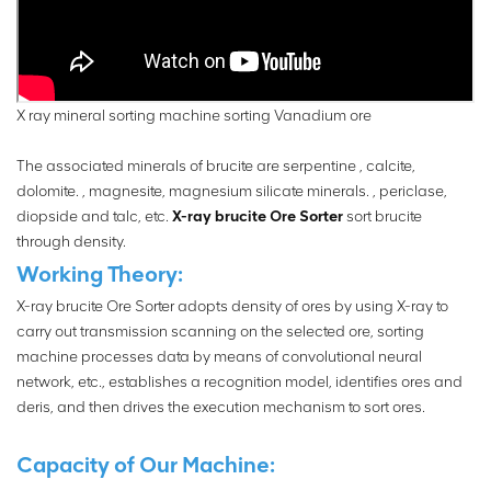
X ray mineral sorting machine sorting Vanadium ore
The associated minerals of brucite are serpentine , calcite,
dolomite. , magnesite, magnesium silicate minerals. , periclase,
diopside and talc, etc.
X-ray brucite Ore Sorter
sort brucite
through density.
Working Theory:
X-ray brucite Ore Sorter adopts density of ores by using X-ray to
carry out transmission scanning on the selected ore, sorting
machine processes data by means of convolutional neural
network, etc., establishes a recognition model, identifies ores and
deris, and then drives the execution mechanism to sort ores.
Capacity of Our Machine: