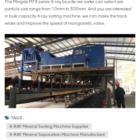
The Mingde MTX series X-ray brucite ore sorter can select ore
particle size range from 10mm to 300mm. And you are interested
in bulk capacity X-ray sorting machine, we can make the track
wider and improve the speed of manganetic valve.
TAGS :
X-RAY Mineral Sorting Machine Supplier
X-RAY Mineral Separation Machine Manufacture