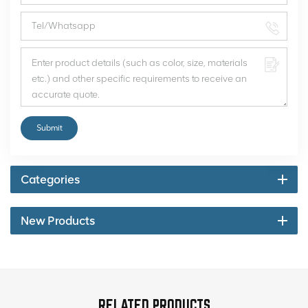
Submit
Categories
New Products
RELATED PRODUCTS