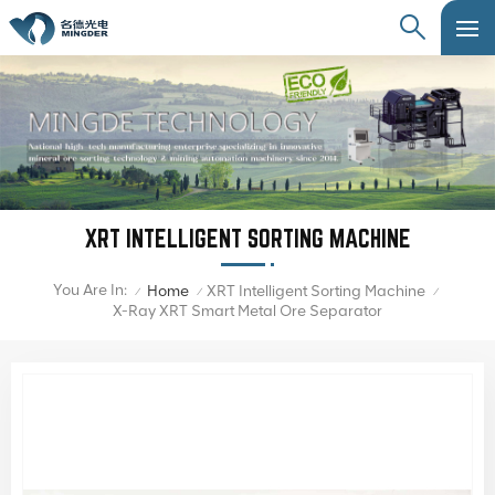
XRT INTELLIGENT SORTING MACHINE
You Are In:
Home
XRT Intelligent Sorting Machine
/
/
/
X-Ray XRT Smart Metal Ore Separator