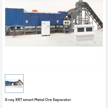
X-ray XRT smart Metal Ore Separator