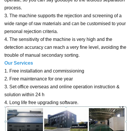
process.
3. The machine supports the rejection and screening of a
wide range of raw materials and can be customised to your
personal rejection criteria.
4. The sensitivity of the machine is very high and the
detection accuracy can reach a very fine level, avoiding the
trouble of manual secondary sorting.
Our Services
1. Free installation and commissioning
2. Free maintenance for one year
3. Set office overseas and online operation instruction &
solution within 24 h
4. Long life free upgrading software.