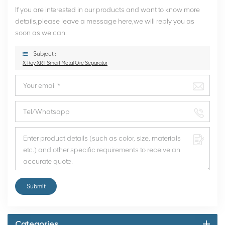
If you are interested in our products and want to know more
details,please leave a message here,we will reply you as
soon as we can.
Subject :
X-Ray XRT Smart Metal Ore Separator
Submit
Categories