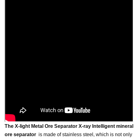
The X-light Metal Ore Separator
X-ray Intelligent mineral
ore separator
is made of stainless steel, which is not only