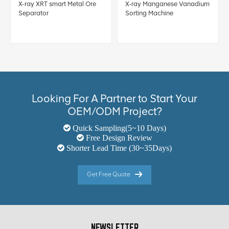
X-ray XRT smart Metal Ore
X-ray Manganese Vanadium
Separator
Sorting Machine
Looking For A Partner to Start Your
OEM/ODM Project?
Quick Sampling(5~10 Days)
Free Design Review
Shorter Lead Time (30~35Days)
Get Free Quote
NEWSLETTER