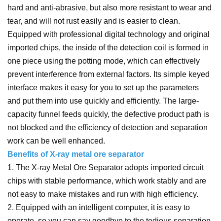
hard and anti-abrasive, but also more resistant to wear and
tear, and will not rust easily and is easier to clean.
Equipped with professional digital technology and original
imported chips, the inside of the detection coil is formed in
one piece using the potting mode, which can effectively
prevent interference from external factors. Its simple keyed
interface makes it easy for you to set up the parameters
and put them into use quickly and efficiently. The large-
capacity funnel feeds quickly, the defective product path is
not blocked and the efficiency of detection and separation
work can be well enhanced.
Benefits of X-ray metal ore separator
1. The X-ray Metal Ore Separator adopts imported circuit
chips with stable performance, which work stably and are
not easy to make mistakes and run with high efficiency.
2. Equipped with an intelligent computer, it is easy to
operate, so you can say goodbye to the tedious separation