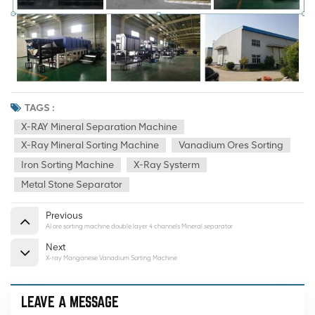
TAGS :
X-RAY Mineral Separation Machine
X-Ray Mineral Sorting Machine
Vanadium Ores Sorting
Iron Sorting Machine
X-Ray Systerm
Metal Stone Separator
Previous
AI ore sorting machine double layer 4 channels Mineral separator
Next
X-ray Manganese Vanadium Sorting Machine
LEAVE A MESSAGE