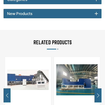
New Products
RELATED PRODUCTS