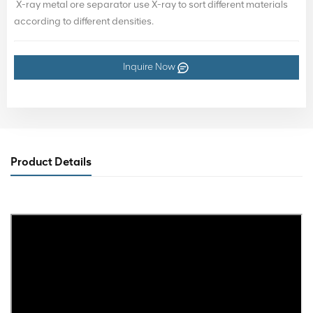
X-ray metal ore separator use X-ray to sort different materials
according to different densities.
Inquire Now
Product Details