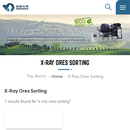
X-RAY ORES SORTING
You Are In:
Home
X-Ray Ores Sorting
/
/
X-Ray Ores Sorting
1 results found for "x-ray ores sorting"