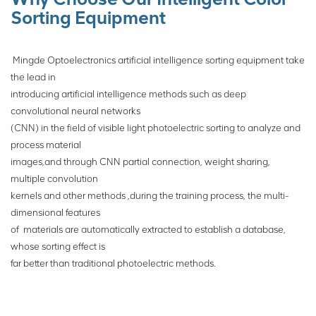
execution mechanism to sort
Sorting Equipment
ores.
Mingde Optoelectronics artificial intelligence sorting equipment take
the lead in
introducing artificial intelligence methods such as deep
convolutional neural networks
(CNN) in the field of visible light photoelectric sorting to analyze and
process material
images,and through CNN partial connection, weight sharing,
multiple convolution
kernels
and other methods ,during the training process, the multi-
dimensional features
of
materials are automatically extracted to establish a database,
whose sorting effect is
far
better than traditional photoelectric
methods.