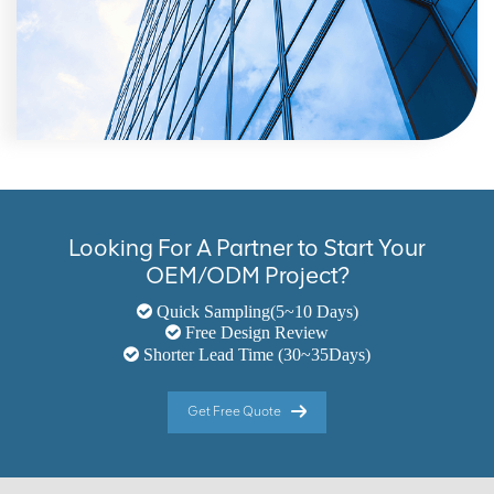
Looking For A Partner to Start Your
OEM/ODM Project?
Quick Sampling(5~10 Days)
Free Design Review
Shorter Lead Time (30~35Days)
Get Free Quote