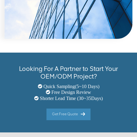
Looking For A Partner to Start Your
OEM/ODM Project?
Quick Sampling(5~10 Days)
Free Design Review
Shorter Lead Time (30~35Days)
Get Free Quote