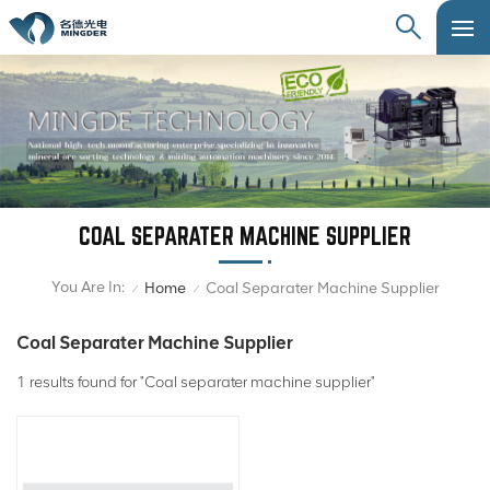
COAL SEPARATER MACHINE SUPPLIER
You Are In:
Home
Coal Separater Machine Supplier
/
/
Coal Separater Machine Supplier
1 results found for "Coal separater machine supplier"