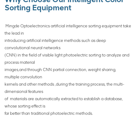
execution mechanism to sort
Sorting Equipment
ores.
Mingde Optoelectronics artificial intelligence sorting equipment take
the lead in
introducing artificial intelligence methods such as deep
convolutional neural networks
(CNN) in the field of visible light photoelectric sorting to analyze and
process material
images,and through CNN partial connection, weight sharing,
multiple convolution
kernels
and other methods ,during the training process, the multi-
dimensional features
of
materials are automatically extracted to establish a database,
whose sorting effect is
far
better than traditional photoelectric
methods.