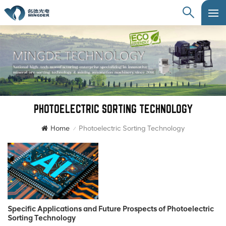
PHOTOELECTRIC SORTING TECHNOLOGY
Home
Photoelectric Sorting Technology
/
Specific Applications and Future Prospects of Photoelectric
Sorting Technology