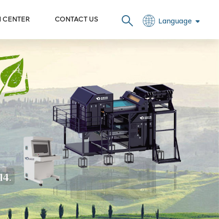
N CENTER
CONTACT US
Language