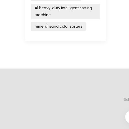
AI heavy-duty intelligent sorting
machine
mineral sand color sorters
Sub