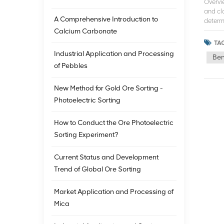
Overvi
and cla
A Comprehensive Introduction to
determ
This te
Calcium Carbonate
sorting
TAG
techno
Industrial Application and Processing
Ben
process
of Pebbles
detecte
them in
image 
New Method for Gold Ore Sorting -
high-s
Photoelectric Sorting
in mini
cost o
How to Conduct the Ore Photoelectric
remove
Sorting Experiment?
techno
were or
techno
Current Status and Development
charact
Trend of Global Ore Sorting
the en
structu
Market Application and Processing of
techno
and sta
Mica
techno
can be