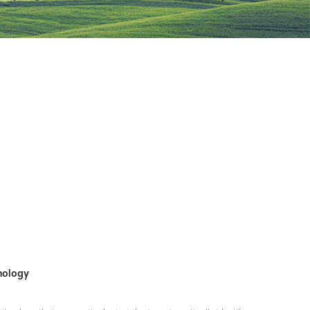
hnology