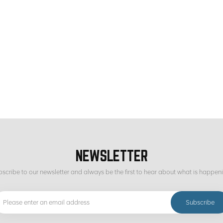
NEWSLETTER
scribe to our newsletter and always be the first to hear about what is happen