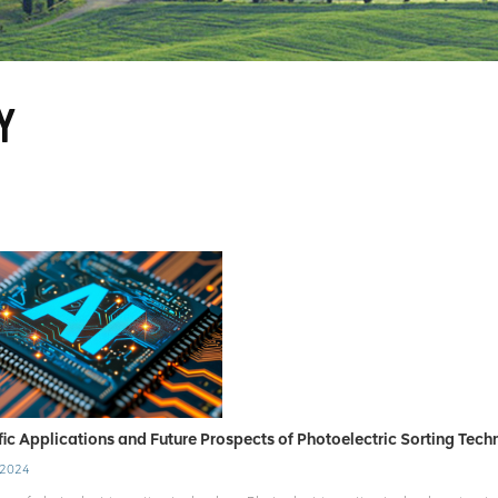
Y
fic Applications and Future Prospects of Photoelectric Sorting Tec
 2024