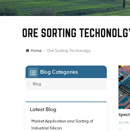
ORE SORTING TECHONOLG
Ore Sorting Techonolgy
Home
/
Blog Categories
Blog
Latest Blog
Speci
Market Application and Sorting of
JUL 03,
Industrial Silicon