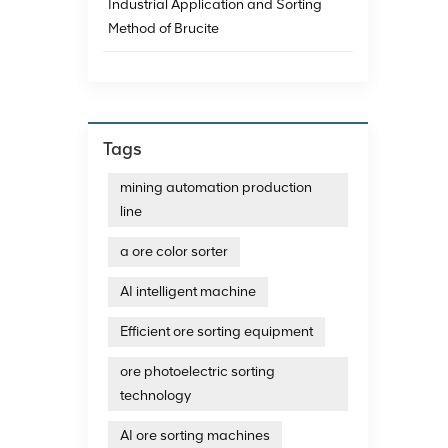
Industrial Application and Sorting
MINGDE 
Method of Brucite
artific
photoe
with l
https:
2014, t
commun
structu
Tags
ensuri
machin
mining automation production
enviro
line
that i
of lif
a ore color sorter
AI intelligent machine
Efficient ore sorting equipment
ore photoelectric sorting
technology
AI ore sorting machines