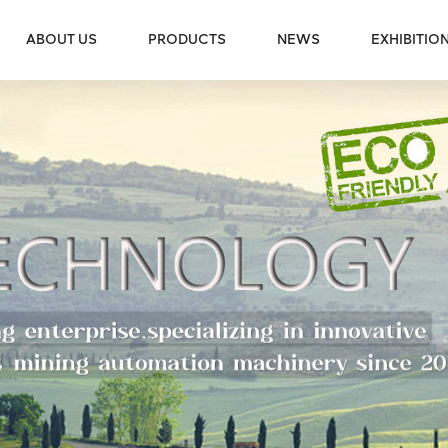
ABOUT US
PRODUCTS
NEWS
EXHIBITIO