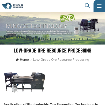
LOW-GRADE ORE RESOURCE PROCESSING
Home
Low-Grade Ore Resource Processing
/
Application of Photoelectric Ore Separation Technology in