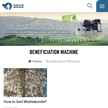
BENEFICIATION MACHINE
Home
Beneficiation Machine
/
How to Sort Wollastonite?