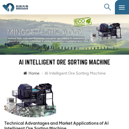
AI INTELLIGENT ORE SORTING MACHINE
Home
AI Intelligent Ore Sorting Machine
/
Technical Advantages and Market Applications of AI
Intelligent Ore Sorting Machine