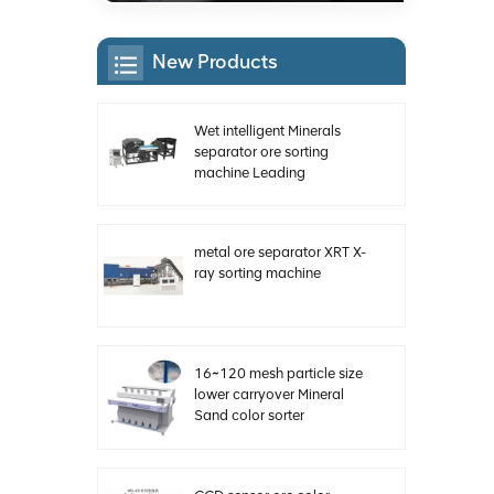
New Products
Wet intelligent Minerals
separator ore sorting
machine Leading
Manufacturer of China
metal ore separator XRT X-
ray sorting machine
16~120 mesh particle size
lower carryover Mineral
Sand color sorter