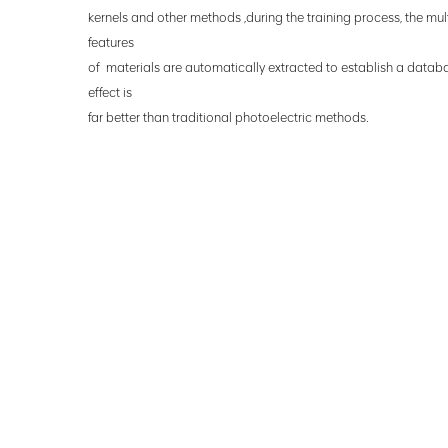
kernels
and other methods ,during the training process, the mu
features
of
materials are automatically extracted to establish a datab
effect is
far
better than traditional photoelectric
methods.