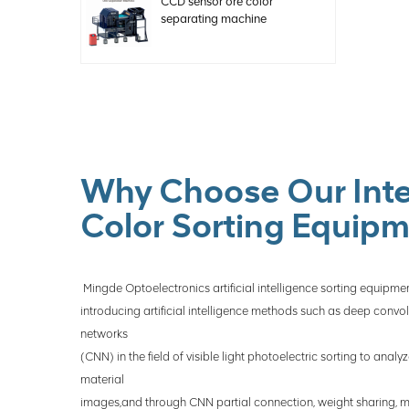
CCD sensor ore color
separating machine
Why Choose Our Inte
Color Sorting Equip
Mingde Optoelectronics artificial intelligence sorting equipmen
introducing artificial intelligence methods such as deep convol
networks
(CNN) in the field of visible light photoelectric sorting to anal
material
images,and through CNN partial connection, weight sharing, m