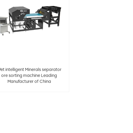
et intelligent Minerals separator
ore sorting machine Leading
Manufacturer of China