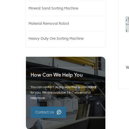
Mineral Sand Sorting Machine
Material Removal Robot
Heavy-Duty Ore Sorting Machine
W
How Can We Help You
You can contact us any way that is convenient
for you. We are available 24/7 via email or
telephone.
Contact Us