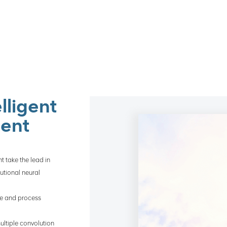
lligent
ment
t take the lead in
utional neural
yze and process
ultiple convolution