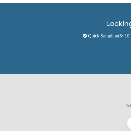
Looking
Quick Sampling(5~10 
Sub