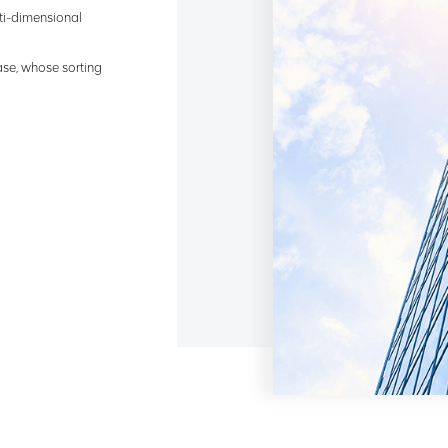
lti-dimensional
ase, whose sorting