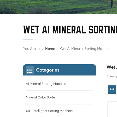
WET AI MINERAL SORTIN
You Are In:
Wet AI Mineral Sorting Machine
Home
/
/
Wet 
Categories
1 resu
AI Mineral Sorting Machine
Mineral Color Sorter
XRT Intelligent Sorting Machine