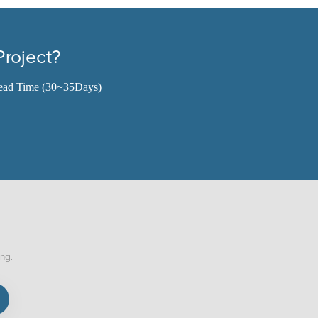
Project?
ead Time (30~35Days)
ing.