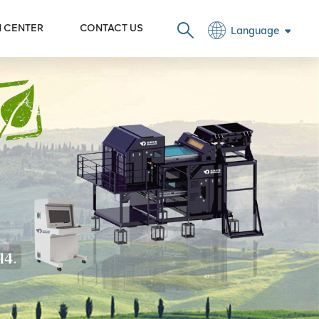
N CENTER
CONTACT US
Language