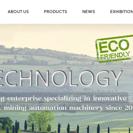
ABOUT US
PRODUCTS
NEWS
EXHIBITIO