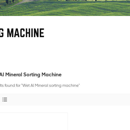
G MACHINE
AI Mineral Sorting Machine
lts found for "Wet AI Mineral sorting machine"