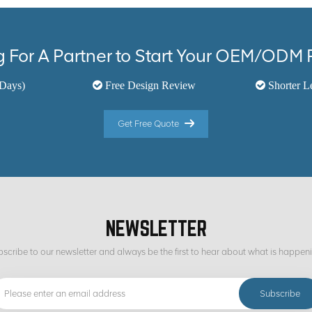
 For A Partner to Start Your OEM/ODM 
Days)
Free Design Review
Shorter L
Get Free Quote
NEWSLETTER
scribe to our newsletter and always be the first to hear about what is happen