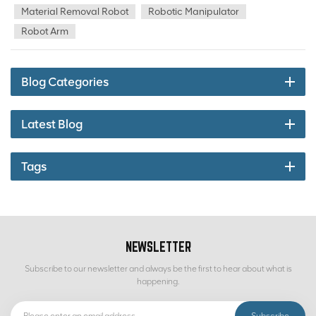
sorting, sorting of anchor rods, steel brazier, rags, wood, iron parts,
Material Removal Robot
Robotic Manipulator
waste filling pipeline and other debris in the process of ore
Robot Arm
production and transportation, replacing manual hand sorting,
laying the foundation for reducing personnel labor, lowering
equipment failure rate, reducing staff and increasing efficiency.
Blog Categories
Latest Blog
Tags
NEWSLETTER
Subscribe to our newsletter and always be the first to hear about what is
happening.