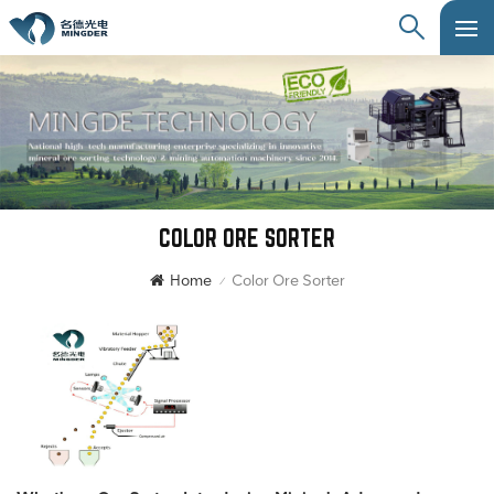
COLOR ORE SORTER
Home
Color Ore Sorter
/