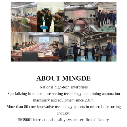
ABOUT MINGDE
National high-tech enterprises
Specializing in mineral ore sorting technology and mining automation
machinery and equipment since 2014.
More than 80 core innovative technology patents in mineral ore sorting
industy.
ISO9001 international quality system certificated factory.