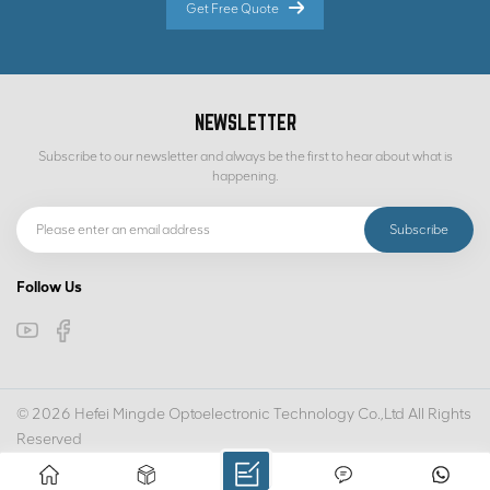
Get Free Quote
NEWSLETTER
Subscribe to our newsletter and always be the first to hear about what is
happening.
Follow Us
© 2026 Hefei Mingde Optoelectronic Technology Co.,Ltd All Rights
Reserved
IPv6 network supported
SITEMAP
PRIVACY POLICY
XML