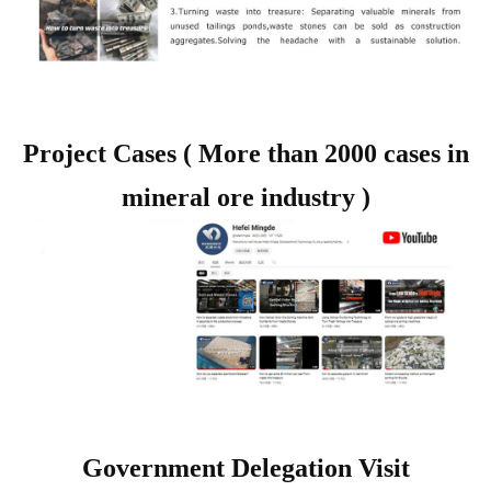
Project Cases ( More than 2000 cases in
mineral ore industry )
Government Delegation Visit