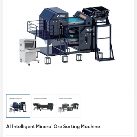
AI Intelligent Mineral Ore Sorting Machine