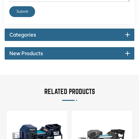
Submit
Categories
New Products
RELATED PRODUCTS