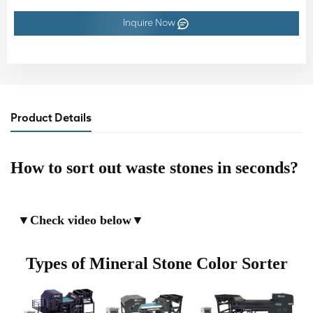
Inquire Now
Product Details
How to sort out waste stones in seconds?
▼
Check video below
▼
Types of Mineral Stone Color Sorter