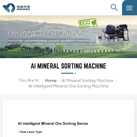
AI MINERAL SORTING MACHINE
You Are In:
Home
AI Mineral Sorting Machine
/
/
/
AI Intelligent Mineral Ore Sorting Machine