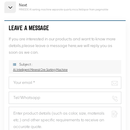
Next
MINGDE AI sorting machine separate quartz,mica,feldspar from pegmatite
LEAVE A MESSAGE
If you are interested in our products and want to know more
details,please leave a message here,we will reply you as
soon as we can.
Subject :
AI Intelligent Mineral Ore Sorting Machine