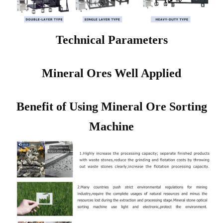
Technical Parameters
Mineral Ores Well Applied
Benefit of Using Mineral Ore Sorting
Machine