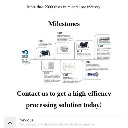
More than 2000 cases in mineral ore industry.
Milestones
Contact us to get a high-effiency
processing solution today!
Previous
AI ore sorting machine double layer 4 channels Mineral separator