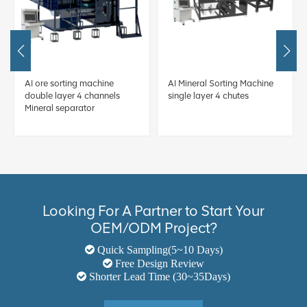
AI ore sorting machine
AI Mineral Sorting Machine
double layer 4 channels
single layer 4 chutes
Mineral separator
Looking For A Partner to Start Your
OEM/ODM Project?
Quick Sampling(5~10 Days)
Free Design Review
Shorter Lead Time (30~35Days)