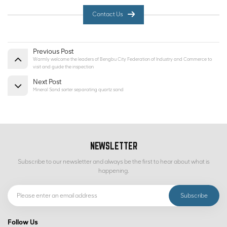
Contact Us
Previous Post
Warmly welcome the leaders of Bengbu City Federation of Industry and Commerce to
visit and guide the inspection
Next Post
Mineral Sand sorter separating quartz sand
NEWSLETTER
Subscribe to our newsletter and always be the first to hear about what is
happening.
Follow Us