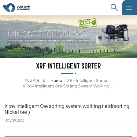
XRF INTELLIGENT SORTER
You Are In:
Home
XRF Intelligent Sorter
/
/
/
X Ray Intelligent Ore Sorting System Working Field(sorting Nickel Ore )
X ray intelligent Ore sorting system working field(sorting
Nickel ore )
NOV 29, 2022