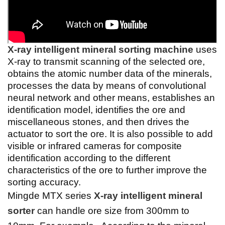
X-ray intelligent mineral sorting machine
uses
X-ray to transmit scanning of the selected ore,
obtains the atomic number data of the minerals,
processes the data by means of convolutional
neural network and other means, establishes an
identification model, identifies the ore and
miscellaneous stones, and then drives the
actuator to sort the ore. It is also possible to add
visible or infrared cameras for composite
identification according to the different
characteristics of the ore to further improve the
sorting accuracy.
Mingde MTX series
X-ray intelligent mineral
sorter
can handle ore size from 300mm to