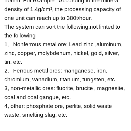
10mm. For example , According to the mineral
density of 1.4g/cm³, the processing capacity of
one unit can reach up to 380t/hour.
The system can sort the following,not limted to
the following
1
、
Nonferrous metal ore:
Lead zinc
,aluminum,
zinc, copper, molybdenum, nickel, gold, silver,
tin, etc.
2
、
Ferrous metal ores: manganese, iron,
chromium, vanadium, titanium, tungsten, etc.
3, non-metallic ores: fluorite,
brucite
, magnesite,
coal and coal gangue, etc.
4, other: phosphate ore, perlite, solid waste
waste, smelting slag, etc.