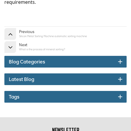
requirements.
Previous
Silicon Metal Sorting Machine automatic sorting machine
Next
What is the process of mineral sorting?
Blog Categories
Latest Blog
Tags
NEWSLETTER