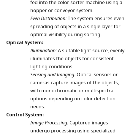
fed into the color sorter machine using a
hopper or conveyor system.
Even Distribution:
The system ensures even
spreading of objects in a single layer for
optimal visibility during sorting.
Optical System:
Illumination:
A suitable light source, evenly
illuminates the objects for consistent
lighting conditions.
Sensing and Imaging:
Optical sensors or
cameras capture images of the objects,
with monochromatic or multispectral
options depending on color detection
needs.
Control System:
Image Processing:
Captured images
undergo processing using specialized