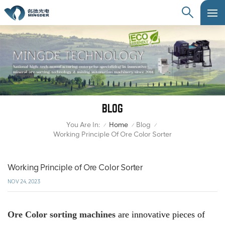
BLOG
You Are In:
Home
Blog
/
/
/
Working Principle Of Ore Color Sorter
Working Principle of Ore Color Sorter
NOV 24, 2023
Ore Color sorting machines
are innovative pieces of