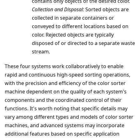
contains only objects of the desired color.
Collection and Disposal:
Sorted objects are
collected in separate containers or
conveyed to different locations based on
color. Rejected objects are typically
disposed of or directed to a separate waste
stream.
These four systems work collaboratively to enable
rapid and continuous high-speed sorting operations,
with the precision and efficiency of the color sorter
machine dependent on the quality of each system's
components and the coordinated control of their
functions. It's worth noting that specific details may
vary among different types and models of color sorter
machines, and advanced systems may incorporate
additional features based on specific application