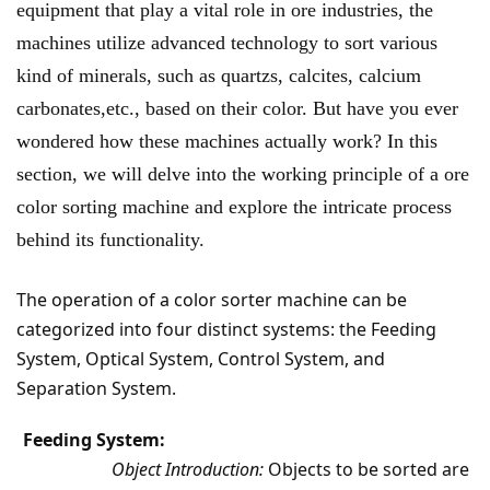
equipment that play a vital role in ore industries, the
machines utilize advanced technology to sort various
kind of minerals, such as quartzs, calcites, calcium
carbonates,etc., based on their color. But have you ever
wondered how these machines actually work? In this
section, we will delve into the working principle of a ore
color sorting machine and explore the intricate process
behind its functionality.
The operation of a color sorter machine can be
categorized into four distinct systems: the Feeding
System, Optical System, Control System, and
Separation System.
Feeding System:
Object Introduction:
Objects to be sorted are