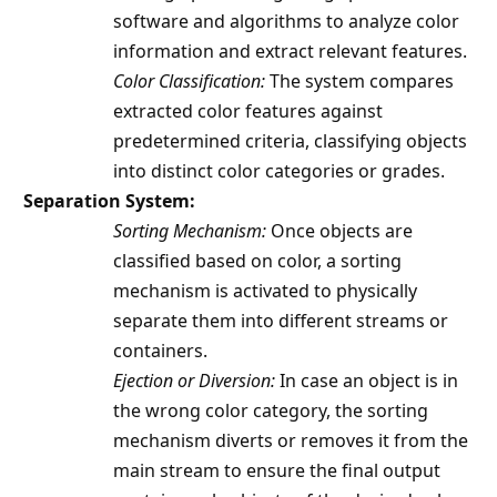
software and algorithms to analyze color
information and extract relevant features.
Color Classification:
The system compares
extracted color features against
predetermined criteria, classifying objects
into distinct color categories or grades.
Separation System:
Sorting Mechanism:
Once objects are
classified based on color, a sorting
mechanism is activated to physically
separate them into different streams or
containers.
Ejection or Diversion:
In case an object is in
the wrong color category, the sorting
mechanism diverts or removes it from the
main stream to ensure the final output