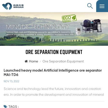
ORE SEPARATION EQUIPMENT
Home
Ore Separation Equipment
/
Launched heavy model Artificial Intelligence ore separator
MAI-TD6
NOV 15, 2022
Science and technology lead the future, innovation and creation
era. In order to promote the development and innovation of mineral
processing technology, Mingde has always been based on the
field of ore separation, for intelligent mineral processing technology
TAGS :