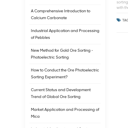
sortin
with t
A Comprehensive Introduction to
for mo
Calcium Carbonate
tighte
TAG
mining 
into T
Industrial Application and Processing
valuab
of Pebbles
story. 
resourc
New Method for Gold Ore Sorting -
minera
eco-fri
Photoelectric Sorting
How to Conduct the Ore Photoelectric
Sorting Experiment?
Current Status and Development
Trend of Global Ore Sorting
Market Application and Processing of
Mica