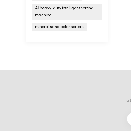
AI heavy-duty intelligent sorting
machine
mineral sand color sorters
Sub