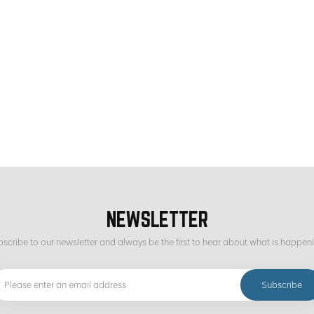
NEWSLETTER
scribe to our newsletter and always be the first to hear about what is happen