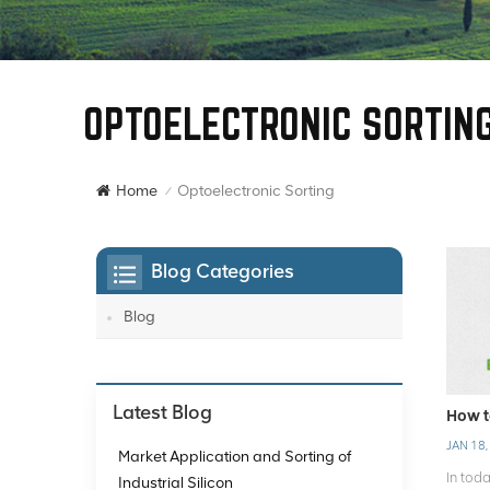
OPTOELECTRONIC SORTIN
Optoelectronic Sorting
Home
/
Blog Categories
Blog
Latest Blog
How t
JAN 18,
Market Application and Sorting of
In tod
Industrial Silicon