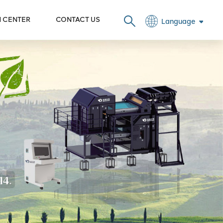
N CENTER
CONTACT US
Language