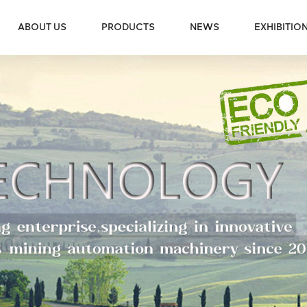
ABOUT US
PRODUCTS
NEWS
EXHIBITIO