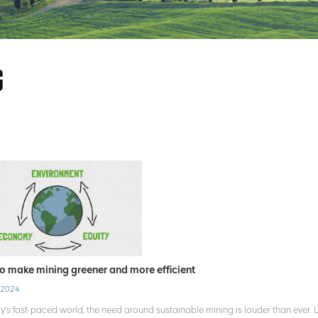
G
o make mining greener and more efficient
 2024
ay's fast-paced world, the need around sustainable mining is louder than ever.