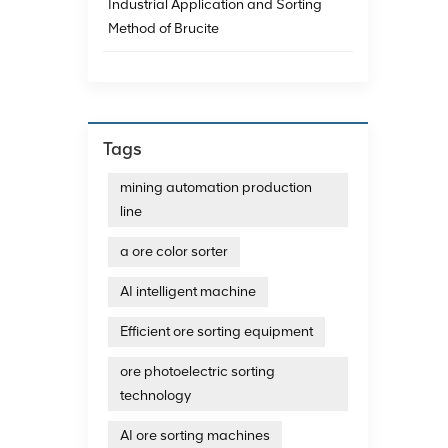
Industrial Application and Sorting
Method of Brucite
Tags
mining automation production
line
a ore color sorter
AI intelligent machine
Efficient ore sorting equipment
ore photoelectric sorting
technology
AI ore sorting machines