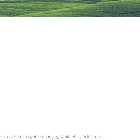
 Let's dive into the game-changing world of optoelectronic