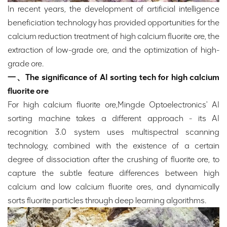
In recent years, the development of artificial intelligence
beneficiation technology has provided opportunities for the
calcium reduction treatment of high calcium fluorite ore, the
extraction of low-grade ore, and the optimization of high-
grade ore.
一、The significance of AI sorting tech for high calcium
fluorite ore
For high calcium fluorite ore,Mingde Optoelectronics' AI
sorting machine takes a different approach - its AI
recognition 3.0 system uses multispectral scanning
technology, combined with the existence of a certain
degree of dissociation after the crushing of fluorite ore, to
capture the subtle feature differences between high
calcium and low calcium fluorite ores, and dynamically
sorts fluorite particles through deep learning algorithms.