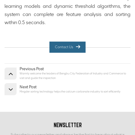
learning models and dynamic threshold algorithms, the
system can complete ore feature analysis and sorting
within 0.5 seconds.
Contact Us
Previous Post
Warmly welcome the leaders of Bengbu City Federation of Industry and Commerce to
visit and guide the inspection
Next Post
Mingder sorting technology helps the calcium carbonate industry to sort efficiently
NEWSLETTER
Subscribe to our newsletter and always be the first to hear about what is