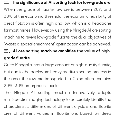
二、The significance of AI sorting tech for low-grade ore
When the grade of fluorite raw ore is between 20% and
30% of the economic threshold, the economic feasibility of
direct flotation is often high and low, which is a headache
for most mines. However, by using the Mingde AI ore sorting
machine to revive low-grade fluorite, the dual objectives of
"waste disposal enrichment" optimization can be achieved.
三、AI ore sorting machine amplifies the value of high-
grade fluorite
Outer Mongolia has a large amount of high-quality fluorite,
but due to the backward heavy medium sorting process in
the area, the raw ore transported to China often contains
20% -30% amorphous fluorite.
The Mingde AI sorting machine innovatively adopts
multispectral imaging technology to accurately identify the
characteristic differences of different crystals and fluorite
ores of different values in fluorite ore. Based on deep