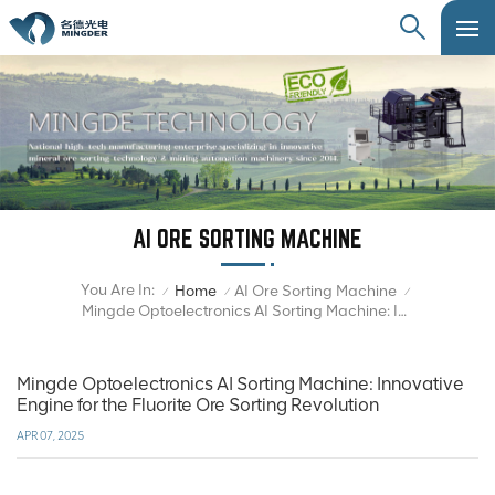
AI ORE SORTING MACHINE
You Are In:
Home
AI Ore Sorting Machine
/
/
/
Mingde Optoelectronics AI Sorting Machine: Innovative Engine For The Fluorite Ore Sorting Revolution
Mingde Optoelectronics AI Sorting Machine: Innovative
Engine for the Fluorite Ore Sorting Revolution
APR 07, 2025