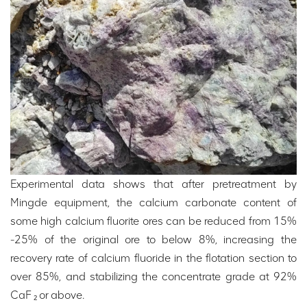
Experimental data shows that after pretreatment by
Mingde equipment, the calcium carbonate content of
some high calcium fluorite ores can be reduced from 15%
-25% of the original ore to below 8%, increasing the
recovery rate of calcium fluoride in the flotation section to
over 85%, and stabilizing the concentrate grade at 92%
CaF ₂ or above.