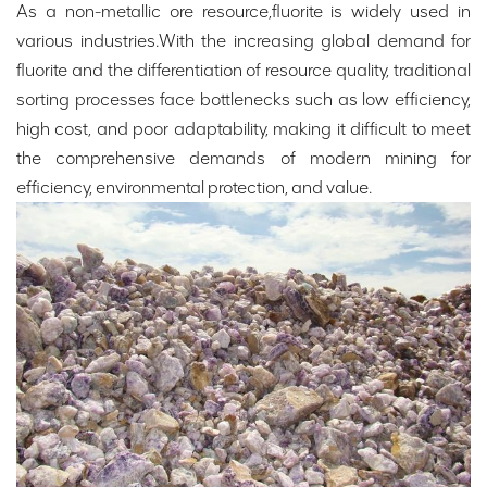
As a non-metallic ore resource,fluorite is widely used in
various industries.With the increasing global demand for
fluorite and the differentiation of resource quality, traditional
sorting processes face bottlenecks such as low efficiency,
high cost, and poor adaptability, making it difficult to meet
the comprehensive demands of modern mining for
efficiency, environmental protection, and value.