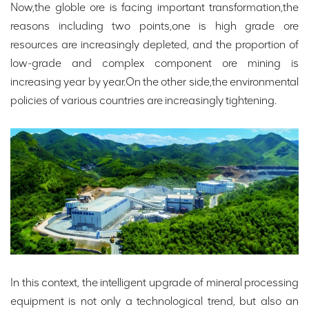
Now,the globle ore is facing important transformation,the
reasons including two points,one is high grade ore
resources are increasingly depleted, and the proportion of
low-grade and complex component ore mining is
increasing year by year.On the other side,the environmental
policies of various countries are increasingly tightening.
In this context, the intelligent upgrade of mineral processing
equipment is not only a technological trend, but also an