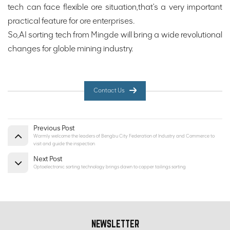
tech can face flexible ore situation,that's a very important
practical feature for ore enterprises.
So,AI sorting tech from Mingde will bring a wide revolutional
changes for globle mining industry.
Contact Us
Previous Post
Warmly welcome the leaders of Bengbu City Federation of Industry and Commerce to
visit and guide the inspection
Next Post
Optoelectronic sorting technology brings dawn to copper tailings sorting
NEWSLETTER