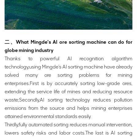
二、What Mingde's AI ore sorting machine can do for
globe mining industry
Thanks to powerful AI recognition algorithm
technology,using Mingde's AI sorting machine have already
solved many ore sorting problems for mining
enterprises.First is by accurately sorting low-grade ores,
extending the service life of mines and reducing resource
waste;Secondly,AI sorting technology reduces pollution
emissions from the source and helps mining enterprises
attained environmental standards easily.
Thirdly,fully automated sorting reduces manual intervention,
lowers safety risks and labor costs.The last is AI sorting