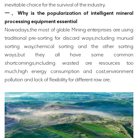
inevitable choice for the survival of the industry.
一、Why is the popularization of intelligent mineral
processing equipment essential
Nowadays,the most of globle Mining enterprises are using
traditional pre-sorting for discard ways,including munual
sorting way,chemical sorting and the other sorting
ways,but they all have some common
shortcomings,including wasted ore resources too
much,high energy consumption and cost,environment
pollution and lack of flexibility for different raw ore.