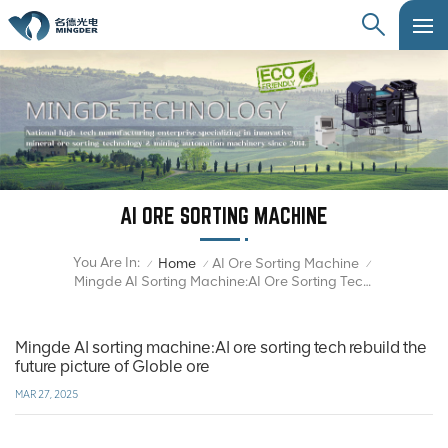
AI ORE SORTING MACHINE
You Are In:
Home
AI Ore Sorting Machine
/
/
/
Mingde AI Sorting Machine:AI Ore Sorting Tech Rebuild The Future Picture Of Globle Ore
Mingde AI sorting machine:AI ore sorting tech rebuild the
future picture of Globle ore
MAR 27, 2025