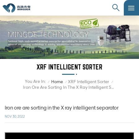
XRF INTELLIGENT SORTER
You Are In:
Home
XRF Intelligent Sorter
/
/
/
Iron Ore Are Sorting In The X Ray Intelligent Separator
Iron ore are sorting in the X ray intelligent separator
NOV 30, 2022