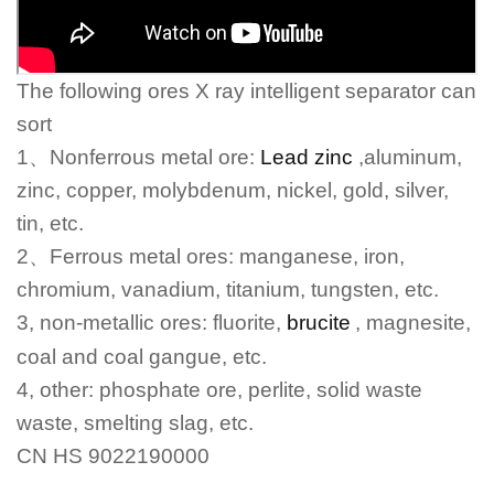
The following ores X ray intelligent separator can
sort
1
、
Nonferrous metal ore:
Lead zinc
,aluminum,
zinc, copper, molybdenum, nickel, gold, silver,
tin, etc.
2
、
Ferrous metal ores: manganese, iron,
chromium, vanadium, titanium, tungsten, etc.
3, non-metallic ores: fluorite,
brucite
, magnesite,
coal and coal gangue, etc.
4, other: phosphate ore, perlite, solid waste
waste, smelting slag, etc.
CN HS 9022190000