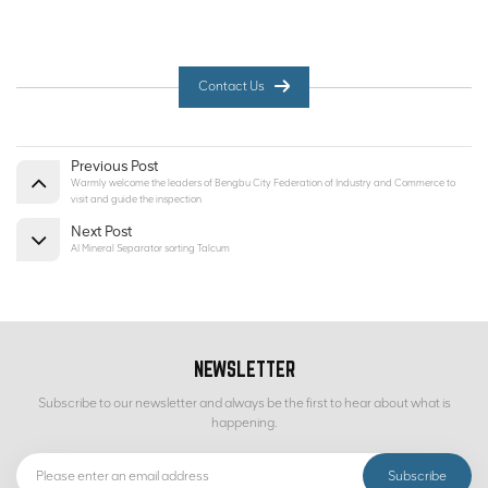
Contact Us
Previous Post
Warmly welcome the leaders of Bengbu City Federation of Industry and Commerce to
visit and guide the inspection
Next Post
AI Mineral Separator sorting Talcum
NEWSLETTER
Subscribe to our newsletter and always be the first to hear about what is
happening.