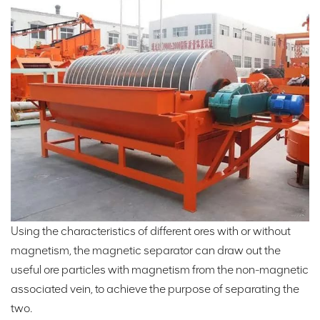
Using the characteristics of different ores with or without
magnetism, the magnetic separator can draw out the
useful ore particles with magnetism from the non-magnetic
associated vein, to achieve the purpose of separating the
two.