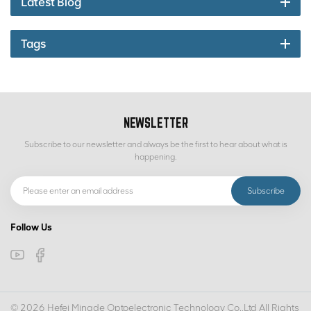
Latest Blog
Tags
NEWSLETTER
Subscribe to our newsletter and always be the first to hear about what is
happening.
Follow Us
© 2026 Hefei Mingde Optoelectronic Technology Co.,Ltd All Rights