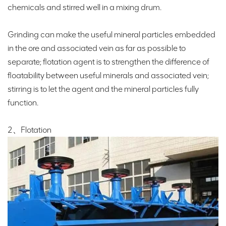
chemicals and stirred well in a mixing drum.
Grinding can make the useful mineral particles embedded
in the ore and associated vein as far as possible to
separate; flotation agent is to strengthen the difference of
floatability between useful minerals and associated vein;
stirring is to let the agent and the mineral particles fully
function.
2、Flotation