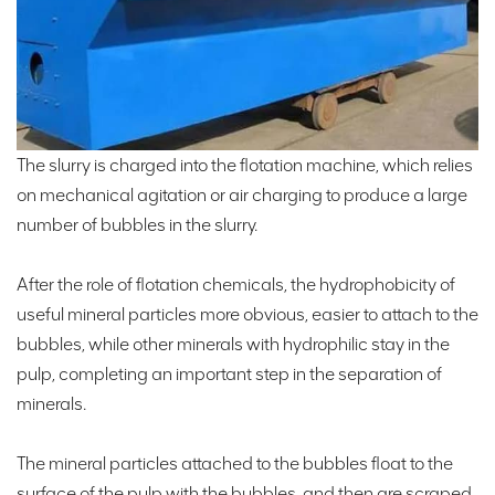
The slurry is charged into the flotation machine, which relies
on mechanical agitation or air charging to produce a large
number of bubbles in the slurry.
After the role of flotation chemicals, the hydrophobicity of
useful mineral particles more obvious, easier to attach to the
bubbles, while other minerals with hydrophilic stay in the
pulp, completing an important step in the separation of
minerals.
The mineral particles attached to the bubbles float to the
surface of the pulp with the bubbles, and then are scraped