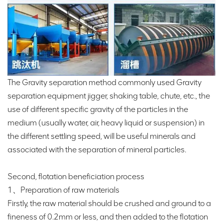
The Gravity separation method commonly used Gravity
separation equipment jigger, shaking table, chute, etc., the
use of different specific gravity of the particles in the
medium (usually water, air, heavy liquid or suspension) in
the different settling speed, will be useful minerals and
associated with the separation of mineral particles.
Second, flotation beneficiation process
1、Preparation of raw materials
Firstly, the raw material should be crushed and ground to a
fineness of 0.2mm or less, and then added to the flotation