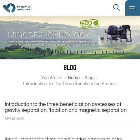
BLOG
You Are In:
Home
Blog
/
/
/
Introduction To The Three Beneficiation Processes Of Gravity Separation, Flotation And Magnetic Separation
Introduction to the three beneficiation processes of
gravity separation, flotation and magnetic separation
APR 18, 2023
Introduction to the three beneficiation processes of re-