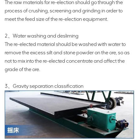
The raw materials for re-election should go through the
process of crushing, screening and grinding in order to
meet the feed size of the re-election equipment.
2、Water washing and desliming
The re-elected material should be washed with water to
remove the excess silt and stone powder on the ore, so as
not to mix into the re-elected concentrate and affect the
grade of the ore.
3、Gravity separation classification