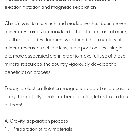
election, flotation and magnetic separation
China's vast territory, rich and productive, has been proven
mineral resources of many kinds, the total amount of more,
but the actual development was found that a variety of
mineral resources rich ore less, more poor ore, less single
ore, more associated ore, in order to make full use of these
mineral resources, the country vigorously develop the
beneficiation process.
Today, re-election, flotation, magnetic separation process to
carry the majority of mineral beneficiation, let us take a look
at them!
A, Gravity separation process
1、Preparation of raw materials