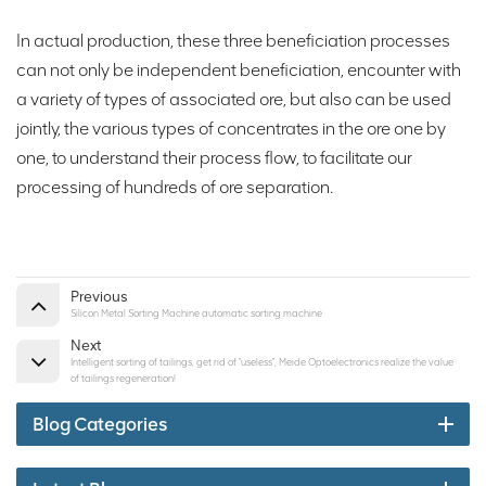
In actual production, these three beneficiation processes
can not only be independent beneficiation, encounter with
a variety of types of associated ore, but also can be used
jointly, the various types of concentrates in the ore one by
one, to understand their process flow, to facilitate our
processing of hundreds of ore separation.
Previous
Silicon Metal Sorting Machine automatic sorting machine
Next
Intelligent sorting of tailings, get rid of "useless", Meide Optoelectronics realize the value
of tailings regeneration!
Blog Categories