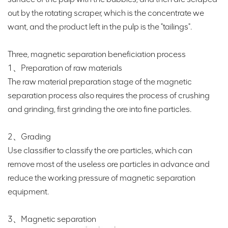
out by the rotating scraper, which is the concentrate we
want, and the product left in the pulp is the "tailings".
Three, magnetic separation beneficiation process
1、Preparation of raw materials
The raw material preparation stage of the magnetic
separation process also requires the process of crushing
and grinding, first grinding the ore into fine particles.
2、Grading
Use classifier to classify the ore particles, which can
remove most of the useless ore particles in advance and
reduce the working pressure of magnetic separation
equipment.
3、Magnetic separation