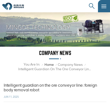
COMPANY NEWS
You Are In:
Home
Company News
/
/
/
Intelligent Guardian On The Ore Conveyor Line: Foreign Body Removal Robot
Intelligent guardian on the ore conveyor line: foreign
body removal robot
JUN 11, 2025