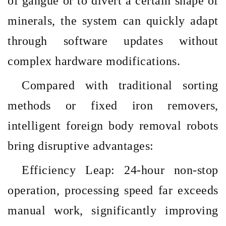
of gangue or to divert a certain shape of
minerals, the system can quickly adapt
through software updates without
complex hardware modifications.
Compared with traditional sorting
methods or fixed iron removers,
intelligent foreign body removal robots
bring disruptive advantages:
Efficiency Leap: 24-hour non-stop
operation, processing speed far exceeds
manual work, significantly improving