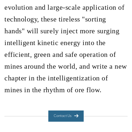
evolution and large-scale application of
technology, these tireless
"sorting
hands" will surely inject more surging
intelligent kinetic energy into the
efficient, green and safe operation of
mines around the world, and write a new
chapter in the intelligentization of
mines in the rhythm of ore flow.
Contact Us