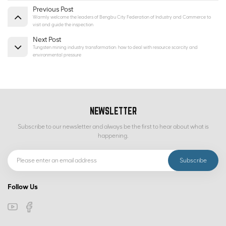
Previous Post
Warmly welcome the leaders of Bengbu City Federation of Industry and Commerce to
visit and guide the inspection
Next Post
Tungsten mining industry transformation: how to deal with resource scarcity and
environmental pressure
NEWSLETTER
Subscribe to our newsletter and always be the first to hear about what is
happening.
Follow Us