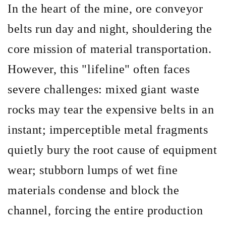
In the heart of the mine, ore conveyor
belts run day and night, shouldering the
core mission of material transportation.
However, this
"lifeline" often faces
severe challenges: mixed giant waste
rocks may tear the expensive belts in an
instant; imperceptible metal fragments
quietly bury the root cause of equipment
wear; stubborn lumps of wet fine
materials condense and block the
channel, forcing the entire production