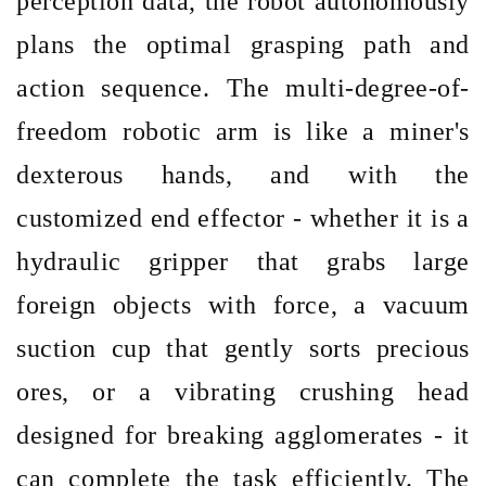
perception data, the robot autonomously
plans the optimal grasping path and
action sequence. The multi-degree-of-
freedom robotic arm is like a miner's
dexterous hands, and with the
customized end effector
- whether it is a
hydraulic gripper that grabs large
foreign objects with force, a vacuum
suction cup that gently sorts precious
ores, or a vibrating crushing head
designed for breaking agglomerates - it
can complete the task efficiently. The