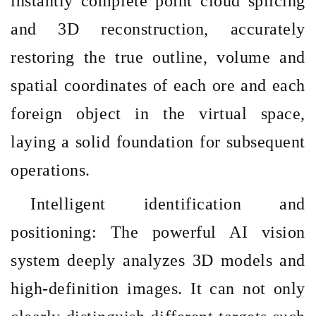
instantly complete point cloud splicing
and 3D reconstruction, accurately
restoring the true outline, volume and
spatial coordinates of each ore and each
foreign object in the virtual space,
laying a solid foundation for subsequent
operations.
Intelligent identification and
positioning: The powerful AI vision
system deeply analyzes 3D models and
high-definition images. It can not only