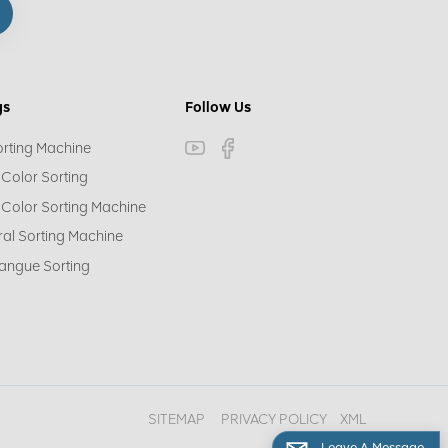
gs
Follow Us
orting Machine
 Color Sorting
 Color Sorting Machine
ral Sorting Machine
angue Sorting
SITEMAP
PRIVACY POLICY
XML
Leave A Message