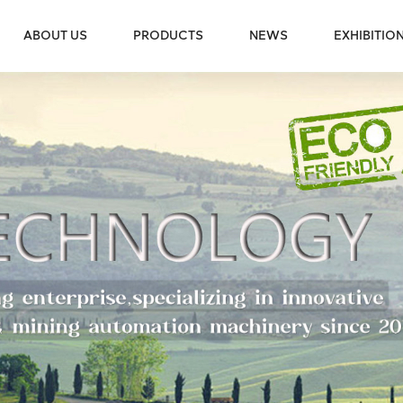
ABOUT US
PRODUCTS
NEWS
EXHIBITIO