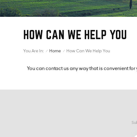
HOW CAN WE HELP YOU
You Are In:
How Can We Help You
Home
/
/
You can contact us any way that is convenient for 
Sub