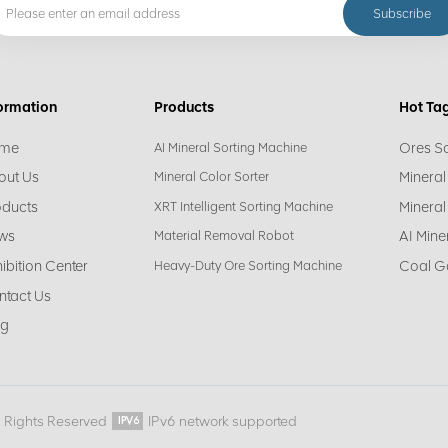
ormation
Products
Hot Ta
me
Ores S
AI Mineral Sorting Machine
out Us
Mineral
Mineral Color Sorter
oducts
Mineral
XRT Intelligent Sorting Machine
ws
AI Mine
Material Removal Robot
ibition Center
Coal G
Heavy-Duty Ore Sorting Machine
ntact Us
og
l Rights Reserved
IPv6 network supported