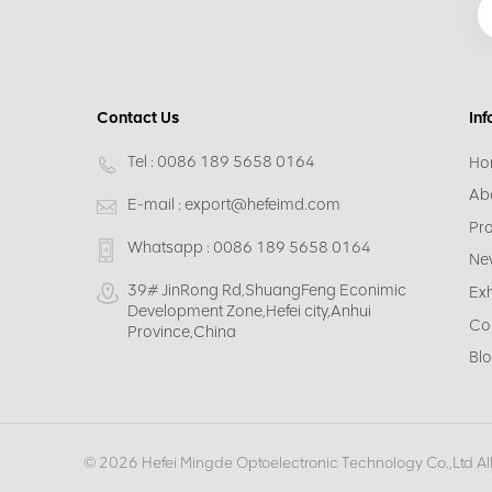
Contact Us
Inf
Tel :
0086 189 5658 0164
Ho
Ab
E-mail :
export@hefeimd.com
Pr
Whatsapp :
0086 189 5658 0164
Ne
39# JinRong Rd,ShuangFeng Econimic
Exh
Development Zone,Hefei city,Anhui
Co
Province,China
Bl
© 2026 Hefei Mingde Optoelectronic Technology Co.,Ltd Al