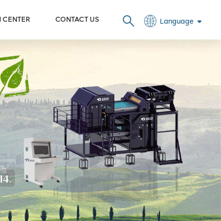
N CENTER
CONTACT US
Language