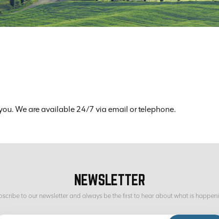
you. We are available 24/7 via email or telephone.
NEWSLETTER
scribe to our newsletter and always be the first to hear about what is happen