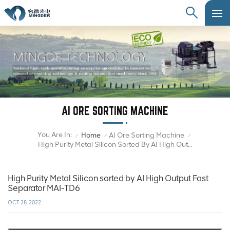
AI ORE SORTING MACHINE
You Are In:
Home
AI Ore Sorting Machine
/
/
/
High Purity Metal Silicon Sorted By AI High Output Fast Separator MAI-TD6
High Purity Metal Silicon sorted by AI High Output Fast
Separator MAI-TD6
OCT 28, 2022