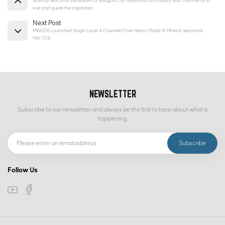
Warmly welcome the leaders of Bengbu City Federation of Industry and Commerce to
visit and guide the inspection
Next Post
MINGDE Launched Single Layer 6 Channels Fast Heavy Model AI Mineral separator
MAI-TD6
NEWSLETTER
Subscribe to our newsletter and always be the first to hear about what is
happening.
Follow Us