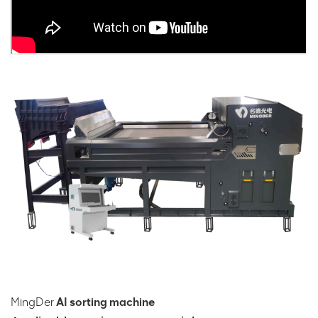
MingDer
AI sorting machine