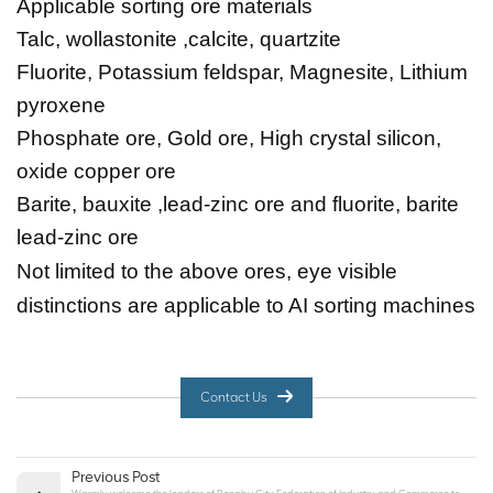
Applicable sorting ore materials
Talc, wollastonite ,calcite, quartzite
Fluorite, Potassium feldspar, Magnesite, Lithium
pyroxene
Phosphate ore, Gold ore, High crystal silicon,
oxide copper ore
Barite, bauxite ,lead-zinc ore and fluorite, barite
lead-zinc ore
Not limited to the above ores, eye visible
distinctions are applicable to AI sorting machines
Contact Us
Previous Post