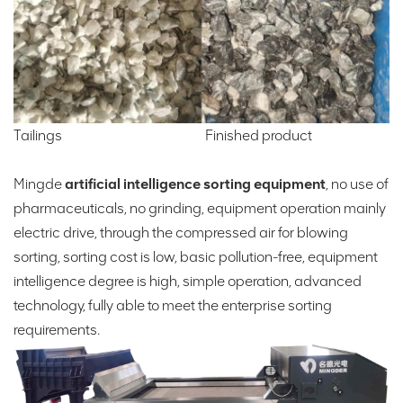
Tailings Finished product
Mingde
artificial intelligence sorting equipment
, no use of
pharmaceuticals, no grinding, equipment operation mainly
electric drive, through the compressed air for blowing
sorting, sorting cost is low, basic pollution-free, equipment
intelligence degree is high, simple operation, advanced
technology, fully able to meet the enterprise sorting
requirements.