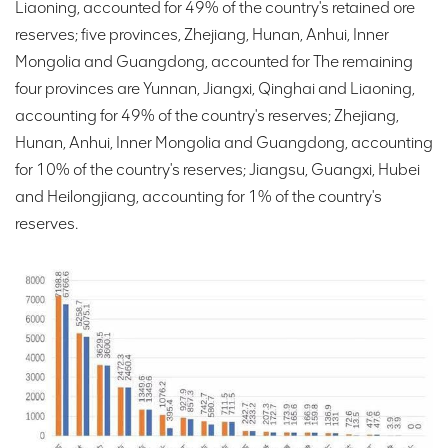
Liaoning, accounted for 49% of the country's retained ore
reserves; five provinces, Zhejiang, Hunan, Anhui, Inner
Mongolia and Guangdong, accounted for The remaining
four provinces are Yunnan, Jiangxi, Qinghai and Liaoning,
accounting for 49% of the country's reserves; Zhejiang,
Hunan, Anhui, Inner Mongolia and Guangdong, accounting
for 10% of the country's reserves; Jiangsu, Guangxi, Hubei
and Heilongjiang, accounting for 1% of the country's
reserves.