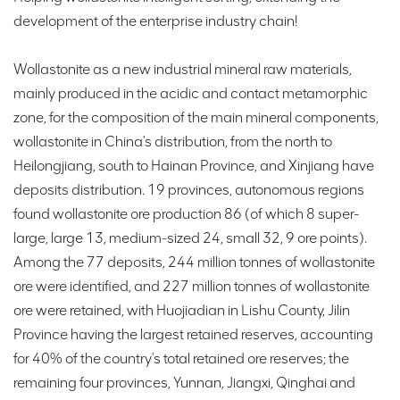
development of the enterprise industry chain!
Wollastonite as a new industrial mineral raw materials,
mainly produced in the acidic and contact metamorphic
zone, for the composition of the main mineral components,
wollastonite in China's distribution, from the north to
Heilongjiang, south to Hainan Province, and Xinjiang have
deposits distribution. 19 provinces, autonomous regions
found wollastonite ore production 86 (of which 8 super-
large, large 13, medium-sized 24, small 32, 9 ore points).
Among the 77 deposits, 244 million tonnes of wollastonite
ore were identified, and 227 million tonnes of wollastonite
ore were retained, with Huojiadian in Lishu County, Jilin
Province having the largest retained reserves, accounting
for 40% of the country's total retained ore reserves; the
remaining four provinces, Yunnan, Jiangxi, Qinghai and