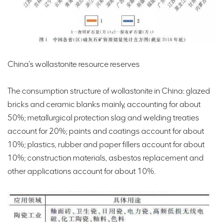
China's wollastonite resource reserves
The consumption structure of wollastonite in China: glazed
bricks and ceramic blanks mainly, accounting for about
50%; metallurgical protection slag and welding treaties
account for 20%; paints and coatings account for about
10%; plastics, rubber and paper fillers account for about
10%; construction materials, asbestos replacement and
other applications account for about 10%.