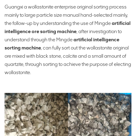
Guangxi a wollastonite enterprise original sorting process
mainly to large particle size manual hand-selected mainly,
the follow-up by understanding the use of Mingde
artificial
intelligence ore sorting machine
, after investigation to
understand through the Mingde
artificial intelligence
sorting machine
, can fully sort out the wollastonite original
ore mixed with black stone, calcite and a small amount of
quartzite, through sorting to achieve the purpose of electing
wollastonite.