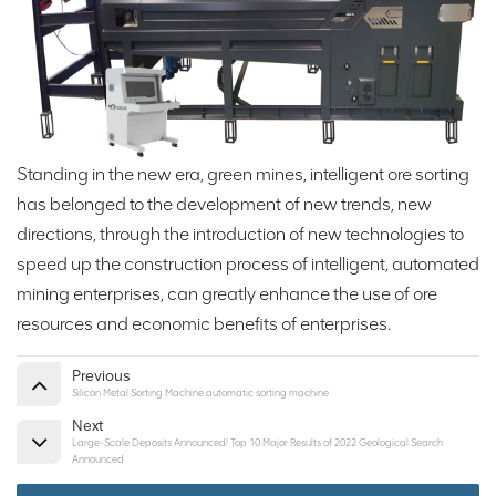
Standing in the new era, green mines, intelligent ore sorting
has belonged to the development of new trends, new
directions, through the introduction of new technologies to
speed up the construction process of intelligent, automated
mining enterprises, can greatly enhance the use of ore
resources and economic benefits of enterprises.
Previous
Silicon Metal Sorting Machine automatic sorting machine
Next
Large-Scale Deposits Announced! Top 10 Major Results of 2022 Geological Search
Announced