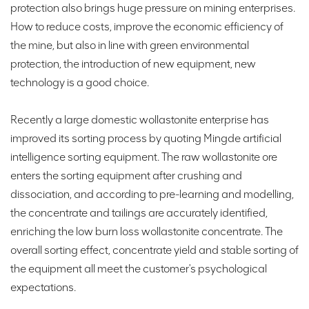
protection also brings huge pressure on mining enterprises.
How to reduce costs, improve the economic efficiency of
the mine, but also in line with green environmental
protection, the introduction of new equipment, new
technology is a good choice.
Recently a large domestic wollastonite enterprise has
improved its sorting process by quoting Mingde artificial
intelligence sorting equipment. The raw wollastonite ore
enters the sorting equipment after crushing and
dissociation, and according to pre-learning and modelling,
the concentrate and tailings are accurately identified,
enriching the low burn loss wollastonite concentrate. The
overall sorting effect, concentrate yield and stable sorting of
the equipment all meet the customer's psychological
expectations.