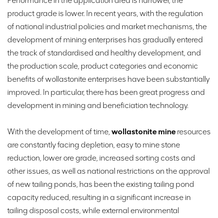
Performance in the application area is narrower, the
product grade is lower. In recent years, with the regulation
of national industrial policies and market mechanisms, the
development of mining enterprises has gradually entered
the track of standardised and healthy development, and
the production scale, product categories and economic
benefits of wollastonite enterprises have been substantially
improved. In particular, there has been great progress and
development in mining and beneficiation technology.
With the development of time,
wollastonite mine
resources
are constantly facing depletion, easy to mine stone
reduction, lower ore grade, increased sorting costs and
other issues, as well as national restrictions on the approval
of new tailing ponds, has been the existing tailing pond
capacity reduced, resulting in a significant increase in
tailing disposal costs, while external environmental