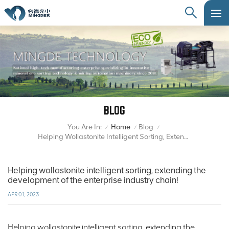
BLOG
You Are In:
Home
Blog
/
/
/
Helping Wollastonite Intelligent Sorting, Extending The Development Of The Enterprise Industry Chain!
Helping wollastonite intelligent sorting, extending the
development of the enterprise industry chain!
APR 01, 2023
Helping wollastonite intelligent sorting, extending the