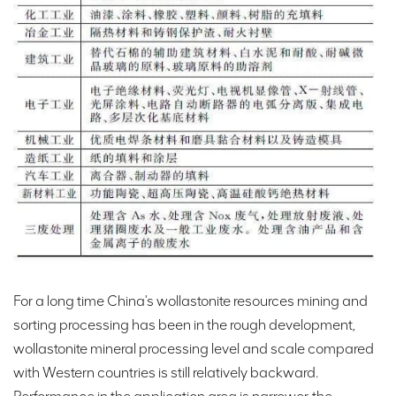
For a long time China's wollastonite resources mining and
sorting processing has been in the rough development,
wollastonite mineral processing level and scale compared
with Western countries is still relatively backward.