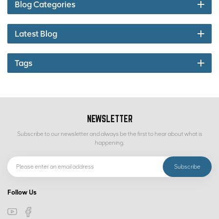
Blog Categories
Latest Blog
Tags
NEWSLETTER
Subscribe to our newsletter and always be the first to hear about what is
happening.
Follow Us