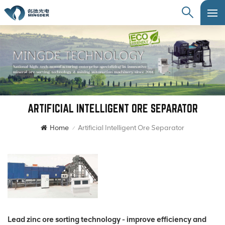
ARTIFICIAL INTELLIGENT ORE SEPARATOR
Home
Artificial Intelligent Ore Separator
/
Lead zinc ore sorting technology - improve efficiency and