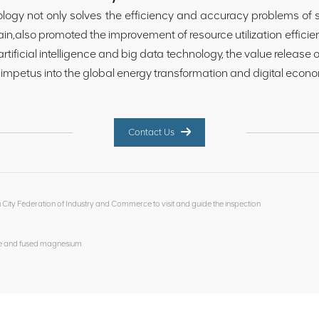
y not only solves the efficiency and accuracy problems of sil
ain,also promoted the improvement of resource utilization effici
 artificial intelligence and big data technology, the value release 
 impetus into the global energy transformation and digital econo
Contact Us
ity Federation of Industry and Commerce to visit and guide the inspection
ite and fused magnesium