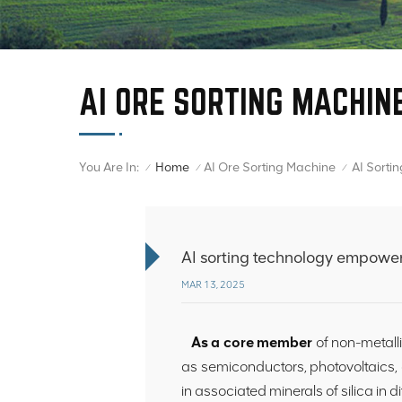
AI ORE SORTING MACHIN
You Are In:
Home
AI Ore Sorting Machine
/
/
/
AI sorting technology empowers 
MAR 13, 2025
As a core member
of non-metall
as semiconductors, photovoltaics, 
in associated minerals of silica in d