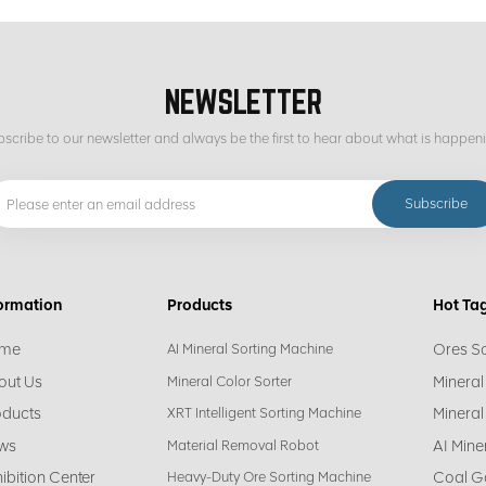
NEWSLETTER
scribe to our newsletter and always be the first to hear about what is happen
ormation
Products
Hot Ta
me
Ores S
AI Mineral Sorting Machine
out Us
Mineral
Mineral Color Sorter
oducts
Mineral
XRT Intelligent Sorting Machine
ws
AI Mine
Material Removal Robot
ibition Center
Coal G
Heavy-Duty Ore Sorting Machine