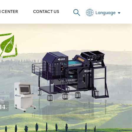
N CENTER
CONTACT US
Language