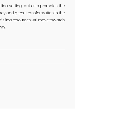
ica sorting, but also promotes the
ency and green transformation.In the
of silica resources will move towards
my.