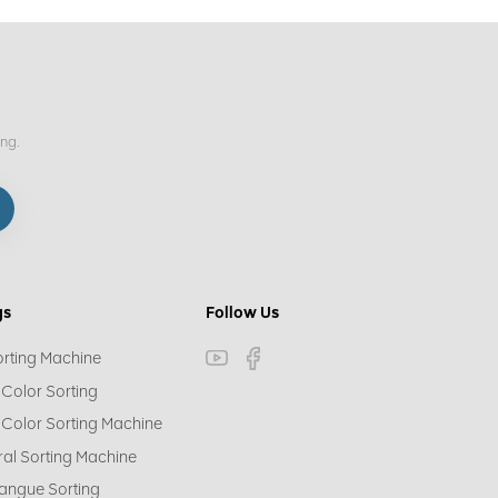
ing.
gs
Follow Us
orting Machine
 Color Sorting
 Color Sorting Machine
ral Sorting Machine
angue Sorting