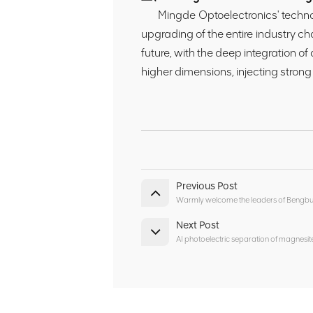
Mingde Optoelectronics' technolog
upgrading of the entire industry ch
future, with the deep integration of
higher dimensions, injecting strong
Previous Post
Warmly welcome the leaders of Bengbu C
Next Post
AI photoelectric separation of magnes