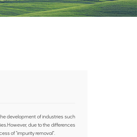
 the development of industries such
ies.However, due to the differences
ocess of "impurity removal".