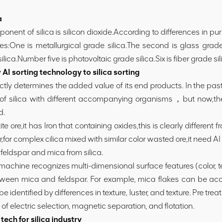
a
nt of silica is silicon dioxide.According to differences in pur
ies:One is metallurgical grade silica.The second is glass grade
silica.Number five is photovoltaic grade silica.Six is fiber grade sil
I sorting technology to silica sorting
ctly determines the added value of its end products. In the past
 of silica with different accompanying organisms，but now,t
d.
ore,it has Iron that containing oxides,this is clearly different fro
for complex cilica mixed with similar color wasted ore,it need AI
feldspar and mica from silica.
g machine recognizes multi-dimensional surface features (color
etween mica and feldspar. For example, mica flakes can be acc
be identified by differences in texture, luster, and texture. Pre t
 electric selection, magnetic separation, and flotation.
ech for silica industry