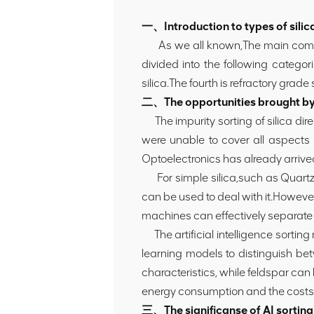
一、Introduction to types of silic
As we all known,The main compone
divided into the following categor
silica.The fourth is refractory grade 
二、The opportunities brought by A
The impurity sorting of silica dire
were unable to cover all aspects
Optoelectronics has already arrive
For simple silica,such as Quartzite 
can be used to deal with it.However,
machines can effectively separate 
The artificial intelligence sortin
learning models to distinguish b
characteristics, while feldspar can 
energy consumption and the costs of
三、The significanse of AI sorting t