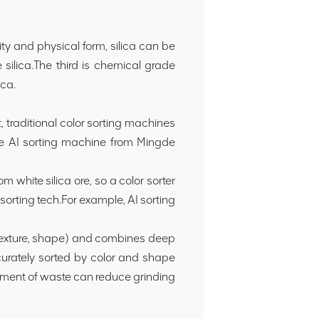
ity and physical form, silica can be
 silica.The third is chemical grade
ica.
, traditional color sorting machines
he AI sorting machine from Mingde
m white silica ore, so a color sorter
 sorting tech.For example, AI sorting
, texture, shape) and combines deep
urately sorted by color and shape
reatment of waste can reduce grinding