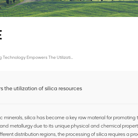
E
AI Sorting Technology Empowers The Utilization Of Silica Resources
the utilization of silica resources
ic minerals, silica has become a key raw material for promoting
and metallurgy due to its unique physical and chemical propert
ifferent distribution regions, the processing of silica requires a pr