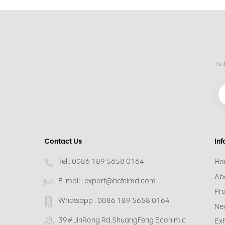
Sub
Contact Us
Inf
Tel :
0086 189 5658 0164
Ho
Ab
E-mail :
export@hefeimd.com
Pr
Whatsapp :
0086 189 5658 0164
Ne
39# JinRong Rd,ShuangFeng Econimic
Exh