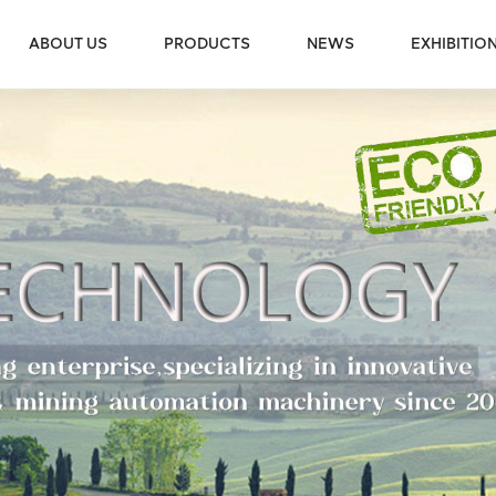
ABOUT US
PRODUCTS
NEWS
EXHIBITIO