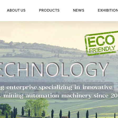
ABOUT US
PRODUCTS
NEWS
EXHIBITIO