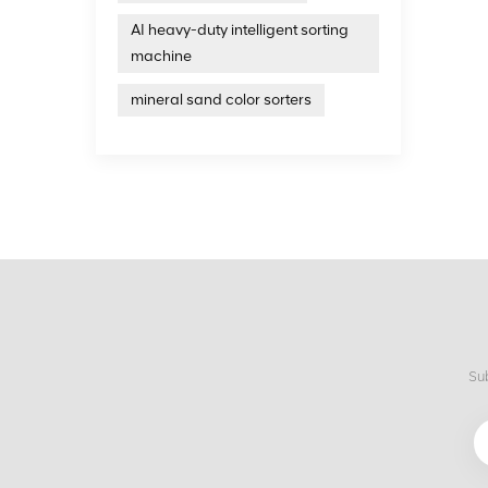
AI heavy-duty intelligent sorting
machine
mineral sand color sorters
Sub