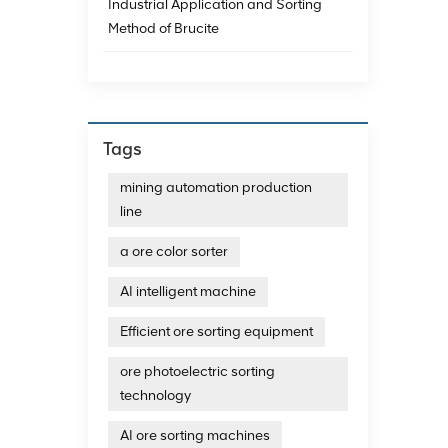
Industrial Application and Sorting
intell
process
Method of Brucite
establ
sorting
sortin
due to
photoe
Tags
mining automation production
line
a ore color sorter
AI intelligent machine
Efficient ore sorting equipment
ore photoelectric sorting
technology
AI ore sorting machines