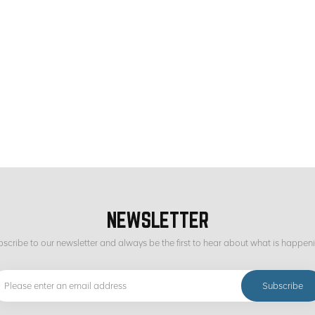
NEWSLETTER
scribe to our newsletter and always be the first to hear about what is happen