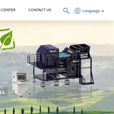
N CENTER
CONTACT US
Language