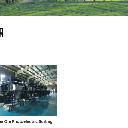
R
is Ore Photoelectric Sorting