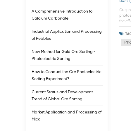
MAY 27
Ore ph
A Comprehensive Introduction to
photoel
Calcium Carbonate
the ef
the pho
Industrial Application and Processing
differe
TAG
can acc
of Pebbles
Pho
separat
manual
New Method for Gold Ore Sorting -
widely
Photoelectric Sorting
Pre-di
proces
minera
How to Conduct the Ore Photoelectric
of min
Sorting Experiment?
mining
enrich
Current Status and Development
import
Trend of Global Ore Sorting
separa
making
photoe
Market Application and Processing of
increas
Mica
the dif
Techno