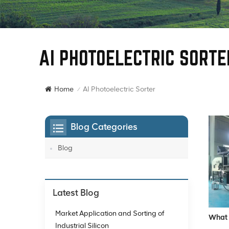
AI PHOTOELECTRIC SORTE
AI Photoelectric Sorter
Home
/
Blog Categories
Blog
Latest Blog
Market Application and Sorting of
What 
Industrial Silicon